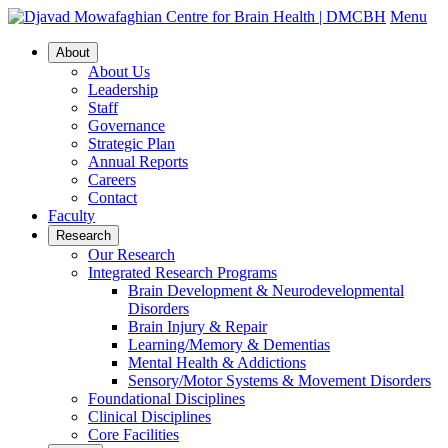
Menu
About
About Us
Leadership
Staff
Governance
Strategic Plan
Annual Reports
Careers
Contact
Faculty
Research
Our Research
Integrated Research Programs
Brain Development & Neurodevelopmental
Disorders
Brain Injury & Repair
Learning/Memory & Dementias
Mental Health & Addictions
Sensory/Motor Systems & Movement Disorders
Foundational Disciplines
Clinical Disciplines
Core Facilities