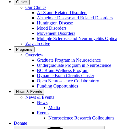
Clinics
Our Clinics
ALS and Related Disorders
Alzheimer Disease and Related Disorders
Huntington Disease
Mood Disorders
Movement Disorders
Multiple Sclerosis and Neuromyelitis Optica
Ways to Give
Programs
Overview
Graduate Program in Neuroscience
Undergraduate Program in Neuroscience
BC Brain Wellness Program
Dynamic Brain Circuits Cluster
Open Neuroscience Collaboratory
Funding Opportunities
News & Events
News & Events
News
Media
Events
Neuroscience Research Colloquium
Donate