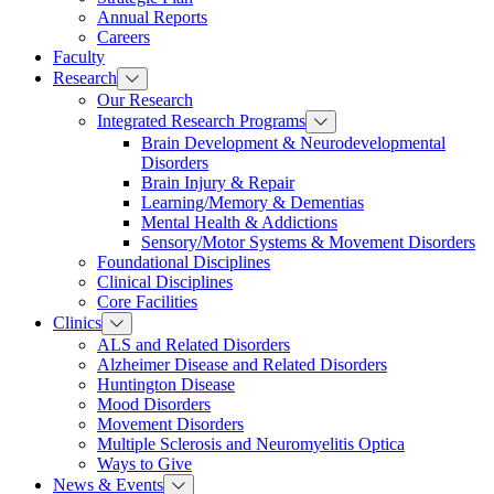
Annual Reports
Careers
Faculty
Research
Our Research
Integrated Research Programs
Brain Development & Neurodevelopmental
Disorders
Brain Injury & Repair
Learning/Memory & Dementias
Mental Health & Addictions
Sensory/Motor Systems & Movement Disorders
Foundational Disciplines
Clinical Disciplines
Core Facilities
Clinics
ALS and Related Disorders
Alzheimer Disease and Related Disorders
Huntington Disease
Mood Disorders
Movement Disorders
Multiple Sclerosis and Neuromyelitis Optica
Ways to Give
News & Events