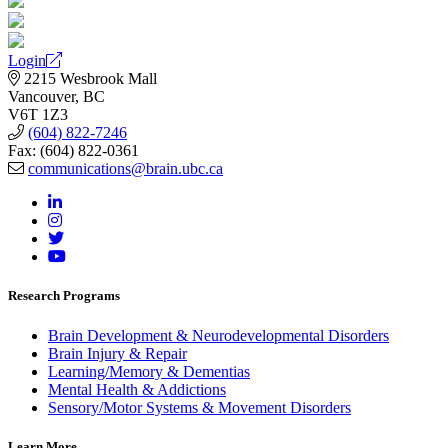
Login
2215 Wesbrook Mall
Vancouver, BC
V6T 1Z3
(604) 822-7246
Fax: (604) 822-0361
communications@brain.ubc.ca
Research Programs
Brain Development & Neurodevelopmental Disorders
Brain Injury & Repair
Learning/Memory & Dementias
Mental Health & Addictions
Sensory/Motor Systems & Movement Disorders
Learn More