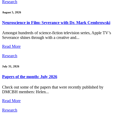
Research
August 5, 2026
Neuroscience in Film: Severance with Dr. Mark Cembrowski
Amongst hundreds of science-fiction television series, Apple TV’s
Severance shines through with a creative and...
Read More
Research
July 31, 2026
Papers of the month: July 2026
Check out some of the papers that were recently published by
DMCBH members: Helen...
Read More
Research