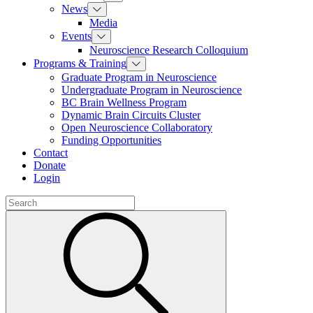
News
Media
Events
Neuroscience Research Colloquium
Programs & Training
Graduate Program in Neuroscience
Undergraduate Program in Neuroscience
BC Brain Wellness Program
Dynamic Brain Circuits Cluster
Open Neuroscience Collaboratory
Funding Opportunities
Contact
Donate
Login