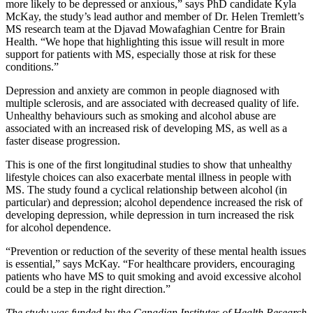
more likely to be depressed or anxious,” says PhD candidate Kyla
McKay, the study’s lead author and member of Dr. Helen Tremlett’s
MS research team at the Djavad Mowafaghian Centre for Brain
Health. “We hope that highlighting this issue will result in more
support for patients with MS, especially those at risk for these
conditions.”
Depression and anxiety are common in people diagnosed with
multiple sclerosis, and are associated with decreased quality of life.
Unhealthy behaviours such as smoking and alcohol abuse are
associated with an increased risk of developing MS, as well as a
faster disease progression.
This is one of the first longitudinal studies to show that unhealthy
lifestyle choices can also exacerbate mental illness in people with
MS. The study found a cyclical relationship between alcohol (in
particular) and depression; alcohol dependence increased the risk of
developing depression, while depression in turn increased the risk
for alcohol dependence.
“Prevention or reduction of the severity of these mental health issues
is essential,” says McKay. “For healthcare providers, encouraging
patients who have MS to quit smoking and avoid excessive alcohol
could be a step in the right direction.”
The study was funded by the Canadian Institutes of Health Research