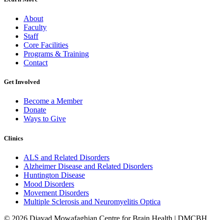
About
Faculty
Staff
Core Facilities
Programs & Training
Contact
Get Involved
Become a Member
Donate
Ways to Give
Clinics
ALS and Related Disorders
Alzheimer Disease and Related Disorders
Huntington Disease
Mood Disorders
Movement Disorders
Multiple Sclerosis and Neuromyelitis Optica
© 2026 Djavad Mowafaghian Centre for Brain Health | DMCBH.