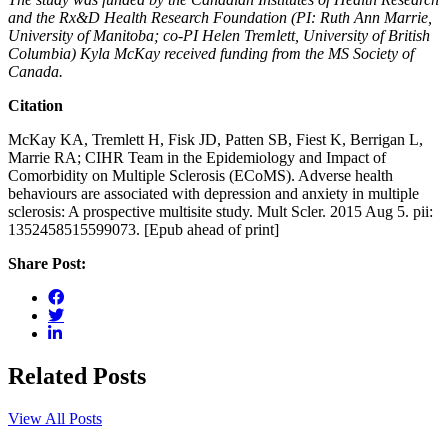
and the Rx&D Health Research Foundation (PI: Ruth Ann Marrie,
University of Manitoba; co-PI Helen Tremlett, University of British
Columbia) Kyla McKay received funding from the MS Society of
Canada.
Citation
McKay KA, Tremlett H, Fisk JD, Patten SB, Fiest K, Berrigan L,
Marrie RA; CIHR Team in the Epidemiology and Impact of
Comorbidity on Multiple Sclerosis (ECoMS). Adverse health
behaviours are associated with depression and anxiety in multiple
sclerosis: A prospective multisite study. Mult Scler. 2015 Aug 5. pii:
1352458515599073. [Epub ahead of print]
Share Post:
Related Posts
View All Posts