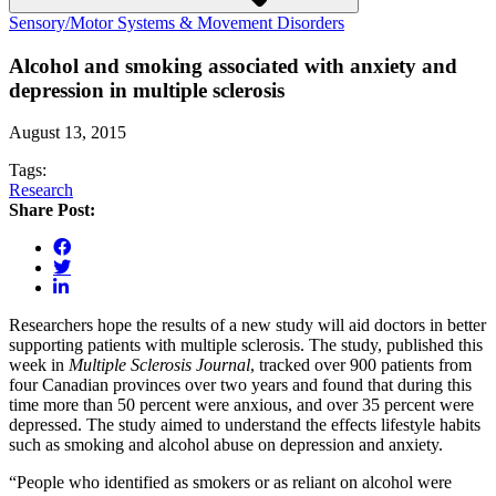
Sensory/Motor Systems & Movement Disorders
Alcohol and smoking associated with anxiety and
depression in multiple sclerosis
August 13, 2015
Tags:
Research
Share Post:
Researchers hope the results of a new study will aid doctors in better
supporting patients with multiple sclerosis. The study, published this
week in
Multiple Sclerosis Journal
, tracked over 900 patients from
four Canadian provinces over two years and found that during this
time more than 50 percent were anxious, and over 35 percent were
depressed. The study aimed to understand the effects lifestyle habits
such as smoking and alcohol abuse on depression and anxiety.
“People who identified as smokers or as reliant on alcohol were