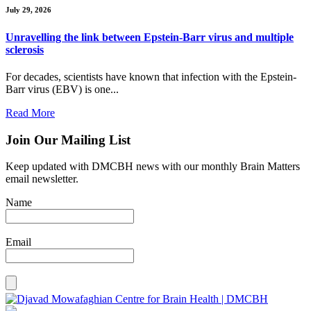
July 29, 2026
Unravelling the link between Epstein-Barr virus and multiple
sclerosis
For decades, scientists have known that infection with the Epstein-
Barr virus (EBV) is one...
Read More
Join Our Mailing List
Keep updated with DMCBH news with our monthly Brain Matters
email newsletter.
Name
Email