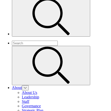
About
About Us
Leadership
Staff
Governance
Strategic Plan