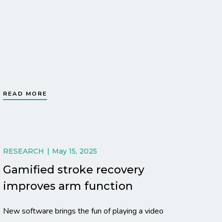
READ MORE
RESEARCH
May 15, 2025
Gamified stroke recovery
improves arm function
New software brings the fun of playing a video