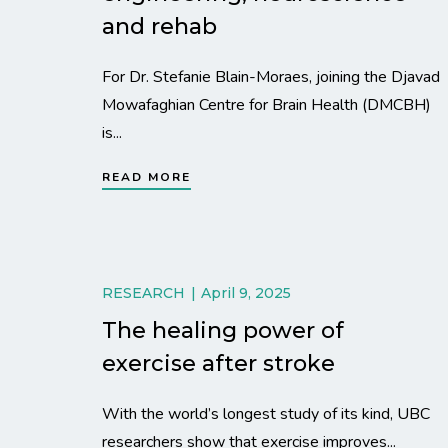
and rehab
For Dr. Stefanie Blain-Moraes, joining the Djavad
Mowafaghian Centre for Brain Health (DMCBH)
is...
READ MORE
RESEARCH
April 9, 2025
The healing power of
exercise after stroke
With the world’s longest study of its kind, UBC
researchers show that exercise improves...