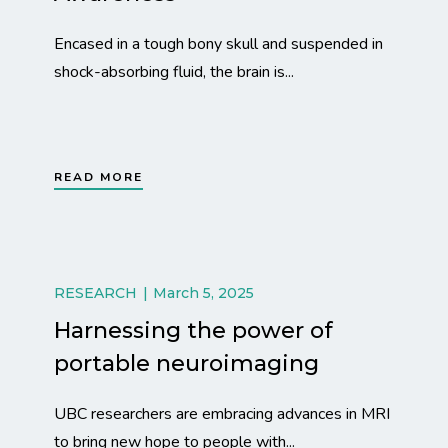
Encased in a tough bony skull and suspended in
shock-absorbing fluid, the brain is...
READ MORE
RESEARCH
March 5, 2025
Harnessing the power of
portable neuroimaging
UBC researchers are embracing advances in MRI
to bring new hope to people with...