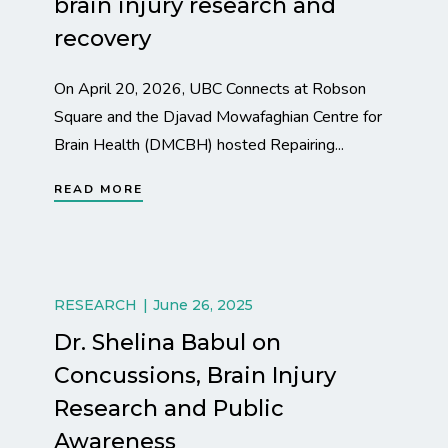
brain injury research and
recovery
On April 20, 2026, UBC Connects at Robson
Square and the Djavad Mowafaghian Centre for
Brain Health (DMCBH) hosted Repairing...
READ MORE
RESEARCH
June 26, 2025
Dr. Shelina Babul on
Concussions, Brain Injury
Research and Public
Awareness