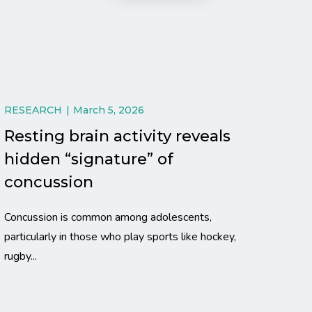
RESEARCH
March 5, 2026
Resting brain activity reveals
hidden “signature” of
concussion
Concussion is common among adolescents,
particularly in those who play sports like hockey,
rugby...