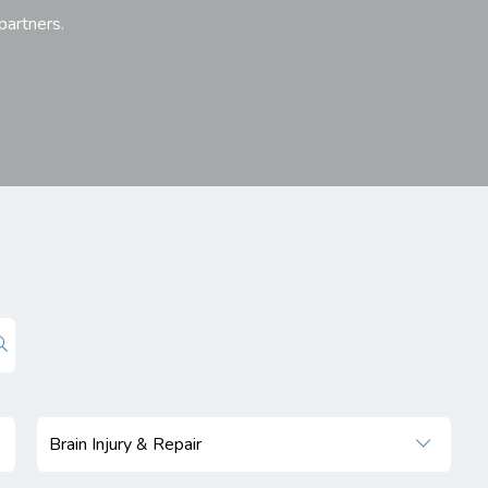
 partners.