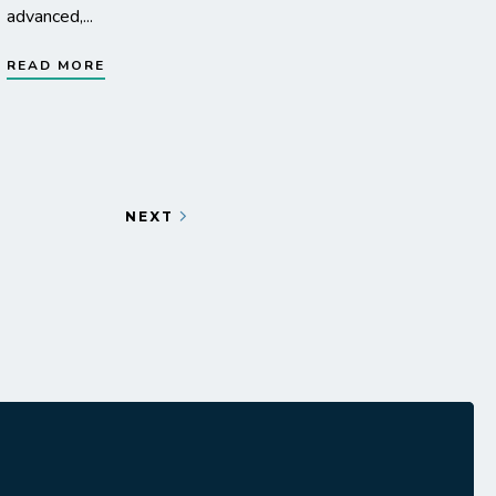
advanced,...
READ MORE
NEXT