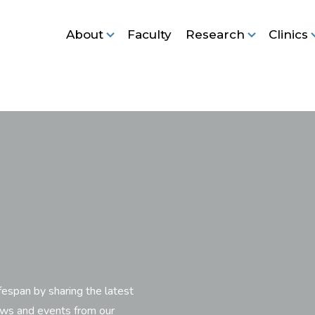
About
Faculty
Research
Clinics
fespan by sharing the latest
ews and events from our