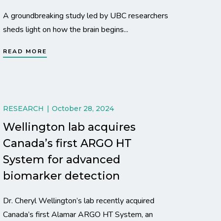
A groundbreaking study led by UBC researchers
sheds light on how the brain begins...
READ MORE
RESEARCH
October 28, 2024
Wellington lab acquires
Canada’s first ARGO HT
System for advanced
biomarker detection
Dr. Cheryl Wellington’s lab recently acquired
Canada’s first Alamar ARGO HT System, an