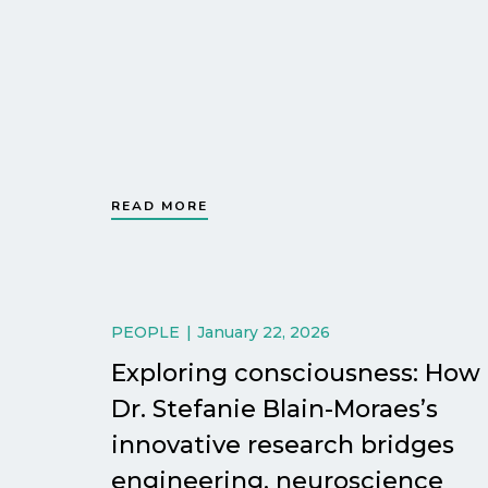
READ MORE
PEOPLE
January 22, 2026
Exploring consciousness: How
Dr. Stefanie Blain-Moraes’s
innovative research bridges
engineering, neuroscience