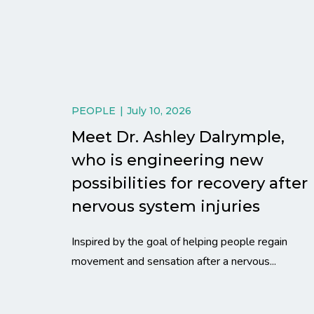
PEOPLE
July 10, 2026
Meet Dr. Ashley Dalrymple,
who is engineering new
possibilities for recovery after
nervous system injuries
Inspired by the goal of helping people regain
movement and sensation after a nervous...