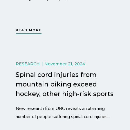
READ MORE
RESEARCH
November 21, 2024
Spinal cord injuries from
mountain biking exceed
hockey, other high-risk sports
New research from UBC reveals an alarming
number of people suffering spinal cord injuries...