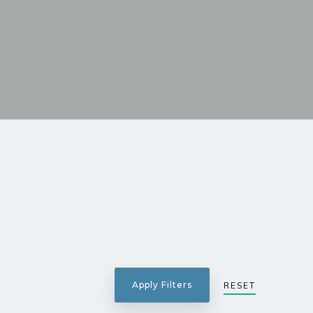
RESET