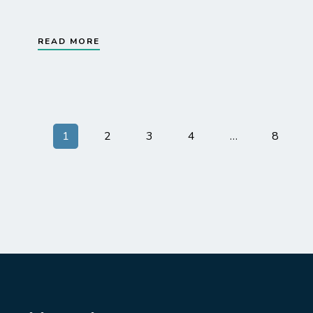
READ MORE
1
2
3
4
…
8