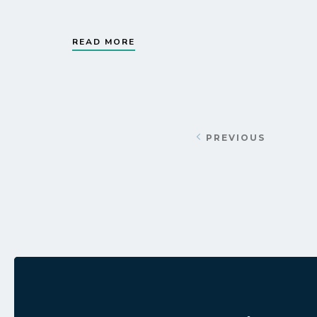
READ MORE
PREVIOUS