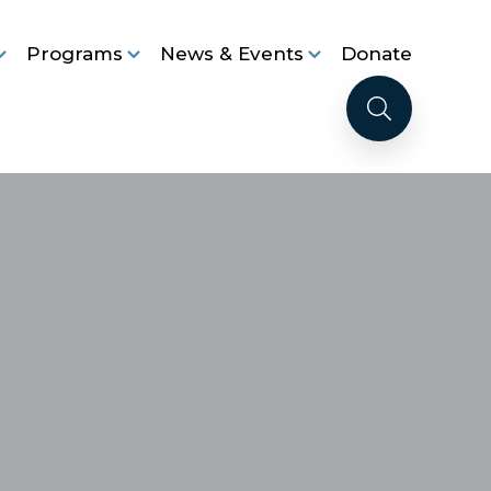
Programs
News & Events
Donate