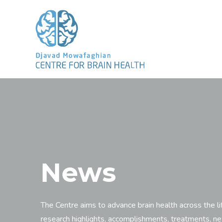
News
The Centre aims to advance brain health across the li
research highlights, accomplishments, treatments, n