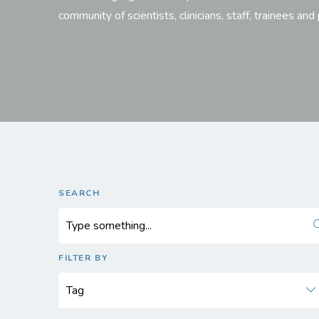
community of scientists, clinicians, staff, trainees and
SEARCH
FILTER BY