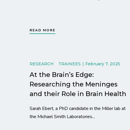
READ MORE
RESEARCH
TRAINEES
February 7, 2025
At the Brain’s Edge:
Researching the Meninges
and their Role in Brain Health
Sarah Ebert, a PhD candidate in the Miller lab at
the Michael Smith Laboratories...