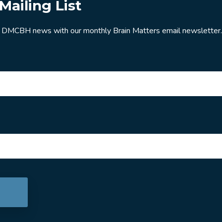
Mailing List
 DMCBH news with our monthly Brain Matters email newsletter.