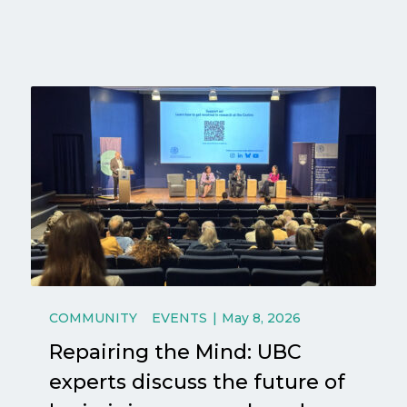
COMMUNITY
EVENTS
May 8, 2026
Repairing the Mind: UBC
experts discuss the future of