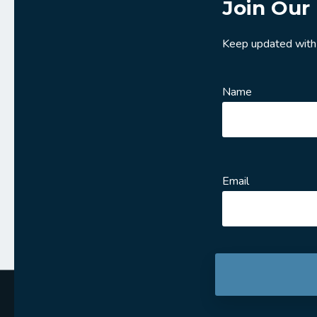
Join Our 
Keep updated with
Name
Email