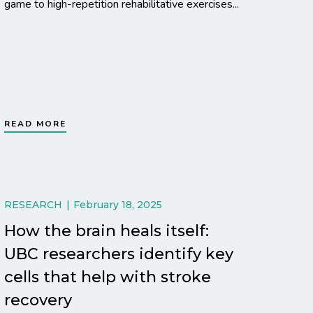
game to high-repetition rehabilitative exercises...
READ MORE
RESEARCH
February 18, 2025
How the brain heals itself:
UBC researchers identify key
cells that help with stroke
recovery