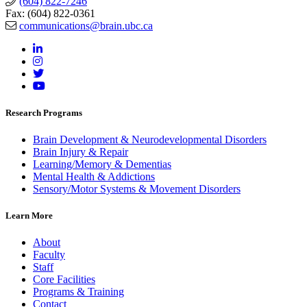
(604) 822-7246
Fax: (604) 822-0361
communications@brain.ubc.ca
Research Programs
Brain Development & Neurodevelopmental Disorders
Brain Injury & Repair
Learning/Memory & Dementias
Mental Health & Addictions
Sensory/Motor Systems & Movement Disorders
Learn More
About
Faculty
Staff
Core Facilities
Programs & Training
Contact