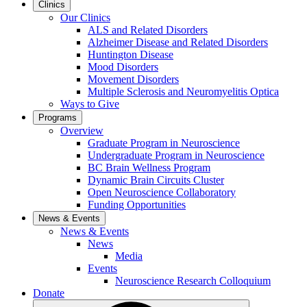
Clinics
Our Clinics
ALS and Related Disorders
Alzheimer Disease and Related Disorders
Huntington Disease
Mood Disorders
Movement Disorders
Multiple Sclerosis and Neuromyelitis Optica
Ways to Give
Programs
Overview
Graduate Program in Neuroscience
Undergraduate Program in Neuroscience
BC Brain Wellness Program
Dynamic Brain Circuits Cluster
Open Neuroscience Collaboratory
Funding Opportunities
News & Events
News & Events
News
Media
Events
Neuroscience Research Colloquium
Donate