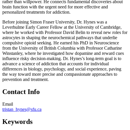
rather than willpower. He connects fundamental discoveries about
brain function with the urgent need for more effective and
personalized treatments for addiction.
Before joining Simon Fraser University, Dr. Hynes was a
Leverhulme Early Career Fellow at the University of Cambridge,
where he worked with Professor David Belin to reveal new roles for
astrocytes in shaping the neurochemical pathways that underlie
compulsive opioid seeking. He earned his PhD in Neuroscience
from the University of British Columbia with Professor Catharine
Winstanley, where he investigated how dopamine and reward cues
influence risky decision-making. Dr. Hynes’s long-term goal is to
advance a science of addiction that accounts for individual
differences in biology, psychology, and social experience, paving
the way toward more precise and compassionate approaches to
prevention and treatment.
Contact Info
Email
tristan_hynes@sfu.ca
Keywords