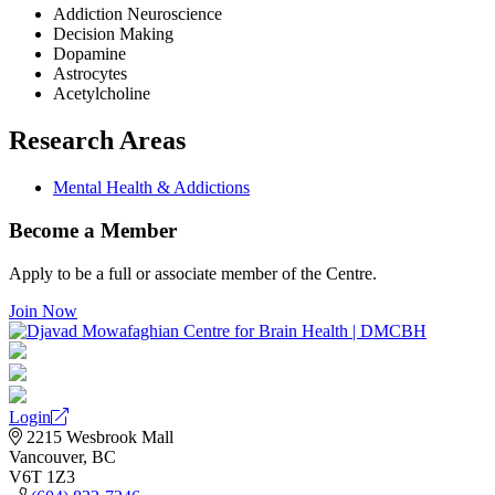
Addiction Neuroscience
Decision Making
Dopamine
Astrocytes
Acetylcholine
Research Areas
Mental Health & Addictions
Become a Member
Apply to be a full or associate member of the Centre.
Join Now
Login
2215 Wesbrook Mall
Vancouver, BC
V6T 1Z3