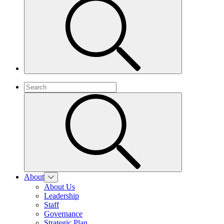
About
About Us
Leadership
Staff
Governance
Strategic Plan