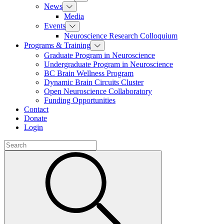
News
Media
Events
Neuroscience Research Colloquium
Programs & Training
Graduate Program in Neuroscience
Undergraduate Program in Neuroscience
BC Brain Wellness Program
Dynamic Brain Circuits Cluster
Open Neuroscience Collaboratory
Funding Opportunities
Contact
Donate
Login