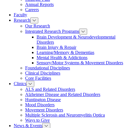
Annual Reports
Careers
Faculty
Research
Our Research
Integrated Research Programs
Brain Development & Neurodevelopmental
Disorders
Brain Injury & Repair
Learning/Memory & Dementias
Mental Health & Addictions
Sensory/Motor Systems & Movement Disorders
Foundational Disciplines
Clinical Disciplines
Core Facilities
Clinics
ALS and Related Disorders
Alzheimer Disease and Related Disorders
Huntington Disease
Mood Disorders
Movement Disorders
Multiple Sclerosis and Neuromyelitis Optica
Ways to Give
News & Events