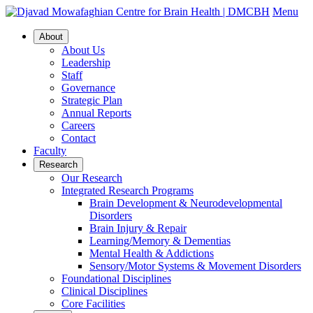
Menu
About
About Us
Leadership
Staff
Governance
Strategic Plan
Annual Reports
Careers
Contact
Faculty
Research
Our Research
Integrated Research Programs
Brain Development & Neurodevelopmental
Disorders
Brain Injury & Repair
Learning/Memory & Dementias
Mental Health & Addictions
Sensory/Motor Systems & Movement Disorders
Foundational Disciplines
Clinical Disciplines
Core Facilities