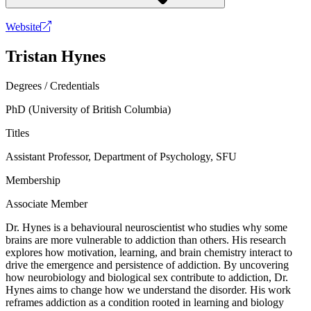
Website
Tristan Hynes
Degrees / Credentials
PhD (University of British Columbia)
Titles
Assistant Professor, Department of Psychology, SFU
Membership
Associate Member
Dr. Hynes is a behavioural neuroscientist who studies why some
brains are more vulnerable to addiction than others. His research
explores how motivation, learning, and brain chemistry interact to
drive the emergence and persistence of addiction. By uncovering
how neurobiology and biological sex contribute to addiction, Dr.
Hynes aims to change how we understand the disorder. His work
reframes addiction as a condition rooted in learning and biology