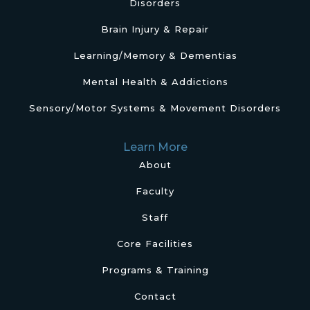
Disorders
Brain Injury & Repair
Learning/Memory & Dementias
Mental Health & Addictions
Sensory/Motor Systems & Movement Disorders
Learn More
About
Faculty
Staff
Core Facilities
Programs & Training
Contact