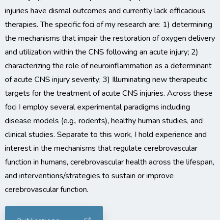
injuries have dismal outcomes and currently lack efficacious
therapies. The specific foci of my research are: 1) determining
the mechanisms that impair the restoration of oxygen delivery
and utilization within the CNS following an acute injury; 2)
characterizing the role of neuroinflammation as a determinant
of acute CNS injury severity; 3) Illuminating new therapeutic
targets for the treatment of acute CNS injuries. Across these
foci I employ several experimental paradigms including
disease models (e.g., rodents), healthy human studies, and
clinical studies. Separate to this work, I hold experience and
interest in the mechanisms that regulate cerebrovascular
function in humans, cerebrovascular health across the lifespan,
and interventions/strategies to sustain or improve
cerebrovascular function.