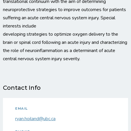
translational continuum with the aim of determining
neuroprotective strategies to improve outcomes for patients
suffering an acute central nervous system injury. Special
interests include
developing strategies to optimize oxygen delivery to the
brain or spinal cord following an acute injury and characterizing
the role of neuroinflammation as a determinant of acute
central nervous system injury severity.
Contact Info
EMAIL
ryan.hoiland@ubc.ca