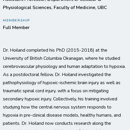
Physiological Sciences, Faculty of Medicine, UBC
MEMBERSHIP
Full Member
Dr. Hoiland completed his PhD (2015-2018) at the
University of British Columbia Okanagan, where he studied
cerebrovascular physiology and human adaptation to hypoxia.
As a postdoctoral fellow, Dr. Hoiland investigated the
pathophysiology of hypoxic-ischemic brain injury as well as
traumatic spinal cord injury, with a focus on mitigating
secondary hypoxic injury. Collectively, his training involved
studying how the central nervous system responds to
hypoxia in pre-clinical disease models, healthy humans, and
patients. Dr. Hoiland now conducts research along the