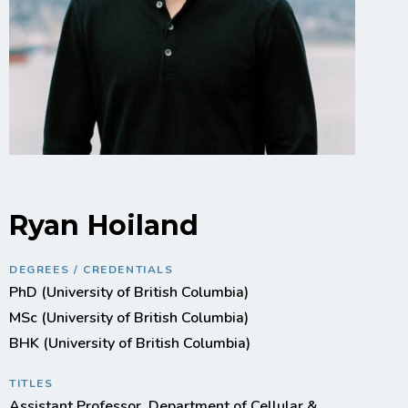
Ryan Hoiland
DEGREES / CREDENTIALS
PhD (University of British Columbia)
MSc (University of British Columbia)
BHK (University of British Columbia)
TITLES
Assistant Professor, Department of Cellular &