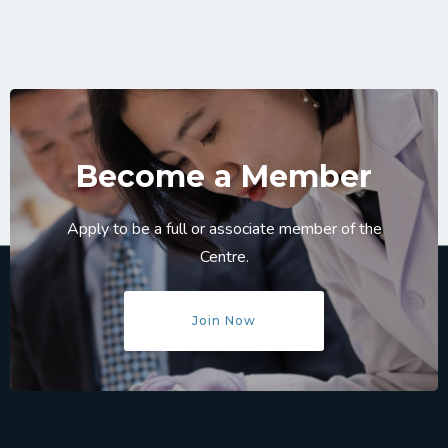
Become a Member
Apply to be a full or associate member of the
Centre.
Join Now