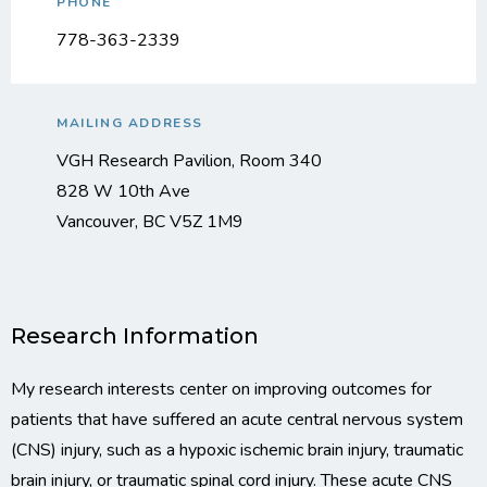
PHONE
778-363-2339
MAILING ADDRESS
VGH Research Pavilion, Room 340
828 W 10th Ave
Vancouver, BC V5Z 1M9
Research Information
My research interests center on improving outcomes for
patients that have suffered an acute central nervous system
(CNS) injury, such as a hypoxic ischemic brain injury, traumatic
brain injury, or traumatic spinal cord injury. These acute CNS