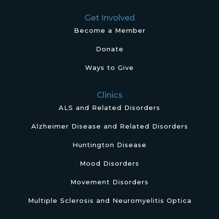
Get Involved
Become a Member
Donate
Ways to Give
Clinics
ALS and Related Disorders
Alzheimer Disease and Related Disorders
Huntington Disease
Mood Disorders
Movement Disorders
Multiple Sclerosis and Neuromyelitis Optica