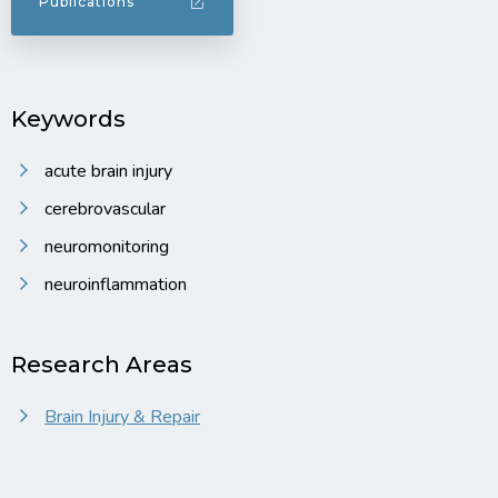
Publications
Keywords
acute brain injury
cerebrovascular
neuromonitoring
neuroinflammation
Research Areas
Brain Injury & Repair