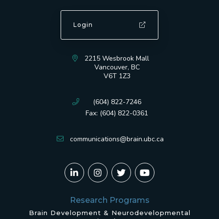
Login
2215 Wesbrook Mall
Vancouver, BC
V6T 1Z3
(604) 822-7246
Fax: (604) 822-0361
communications@brain.ubc.ca
Research Programs
Brain Development & Neurodevelopmental