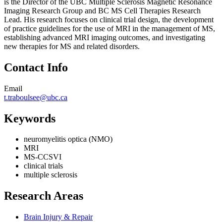
is the Director of the UBC Multiple Sclerosis Magnetic Resonance
Imaging Research Group and BC MS Cell Therapies Research
Lead. His research focuses on clinical trial design, the development
of practice guidelines for the use of MRI in the management of MS,
establishing advanced MRI imaging outcomes, and investigating
new therapies for MS and related disorders.
Contact Info
Email
t.traboulsee@ubc.ca
Keywords
neuromyelitis optica (NMO)
MRI
MS-CCSVI
clinical trials
multiple sclerosis
Research Areas
Brain Injury & Repair