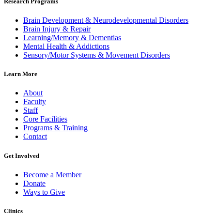
Research Programs
Brain Development & Neurodevelopmental Disorders
Brain Injury & Repair
Learning/Memory & Dementias
Mental Health & Addictions
Sensory/Motor Systems & Movement Disorders
Learn More
About
Faculty
Staff
Core Facilities
Programs & Training
Contact
Get Involved
Become a Member
Donate
Ways to Give
Clinics