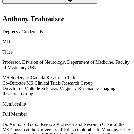
Anthony Traboulsee
Degrees / Credentials
MD
Titles
Professor, Division of Neurology, Department of Medicine, Faculty
of Medicine, UBC
MS Society of Canada Research Chair
Co-Director MS Clinical Trials Research Group
Director of Multiple Sclerosis Magnetic Resonance Imaging
Research Group
Membership
Full Member
Dr. Anthony Traboulsee is a Professor and Research Chair of the
MS Canada at the University of British Columbia in Vancouver. He