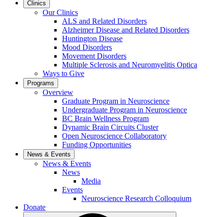
Clinics
Our Clinics
ALS and Related Disorders
Alzheimer Disease and Related Disorders
Huntington Disease
Mood Disorders
Movement Disorders
Multiple Sclerosis and Neuromyelitis Optica
Ways to Give
Programs
Overview
Graduate Program in Neuroscience
Undergraduate Program in Neuroscience
BC Brain Wellness Program
Dynamic Brain Circuits Cluster
Open Neuroscience Collaboratory
Funding Opportunities
News & Events
News & Events
News
Media
Events
Neuroscience Research Colloquium
Donate