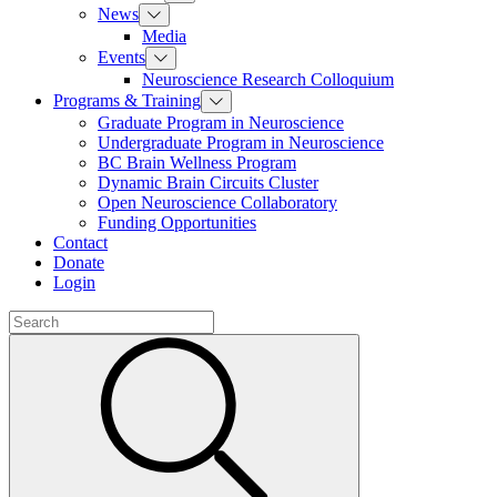
News
Media
Events
Neuroscience Research Colloquium
Programs & Training
Graduate Program in Neuroscience
Undergraduate Program in Neuroscience
BC Brain Wellness Program
Dynamic Brain Circuits Cluster
Open Neuroscience Collaboratory
Funding Opportunities
Contact
Donate
Login