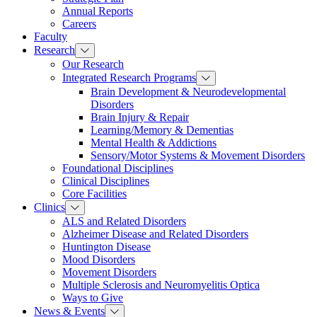
Annual Reports
Careers
Faculty
Research
Our Research
Integrated Research Programs
Brain Development & Neurodevelopmental
Disorders
Brain Injury & Repair
Learning/Memory & Dementias
Mental Health & Addictions
Sensory/Motor Systems & Movement Disorders
Foundational Disciplines
Clinical Disciplines
Core Facilities
Clinics
ALS and Related Disorders
Alzheimer Disease and Related Disorders
Huntington Disease
Mood Disorders
Movement Disorders
Multiple Sclerosis and Neuromyelitis Optica
Ways to Give
News & Events