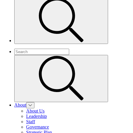
About
About Us
Leadership
Staff
Governance
Strategic Plan