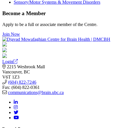
Sensory/Motor Systems & Movement Disorders
Become a Member
Apply to be a full or associate member of the Centre.
Join Now
Login
2215 Wesbrook Mall
Vancouver, BC
V6T 1Z3
(604) 822-7246
Fax: (604) 822-0361
communications@brain.ubc.ca