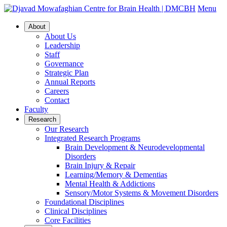
Menu
About
About Us
Leadership
Staff
Governance
Strategic Plan
Annual Reports
Careers
Contact
Faculty
Research
Our Research
Integrated Research Programs
Brain Development & Neurodevelopmental
Disorders
Brain Injury & Repair
Learning/Memory & Dementias
Mental Health & Addictions
Sensory/Motor Systems & Movement Disorders
Foundational Disciplines
Clinical Disciplines
Core Facilities