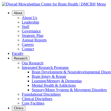
Menu
About
About Us
Leadership
Staff
Governance
Strategic Plan
Annual Reports
Careers
Contact
Faculty
Research
Our Research
Integrated Research Programs
Brain Development & Neurodevelopmental Disord
Brain Injury & Repair
Learning/Memory & Dementias
Mental Health & Addictions
Sensory/Motor Systems & Movement Disorders
Foundational Disciplines
Clinical Disciplines
Core Facilities
Clinics