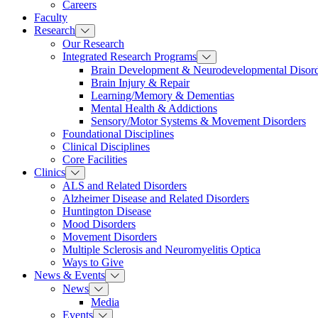
Careers
Faculty
Research
Our Research
Integrated Research Programs
Brain Development & Neurodevelopmental Disord
Brain Injury & Repair
Learning/Memory & Dementias
Mental Health & Addictions
Sensory/Motor Systems & Movement Disorders
Foundational Disciplines
Clinical Disciplines
Core Facilities
Clinics
ALS and Related Disorders
Alzheimer Disease and Related Disorders
Huntington Disease
Mood Disorders
Movement Disorders
Multiple Sclerosis and Neuromyelitis Optica
Ways to Give
News & Events
News
Media
Events