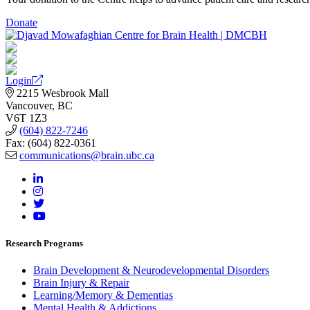
Donate
Login
2215 Wesbrook Mall
Vancouver, BC
V6T 1Z3
(604) 822-7246
Fax: (604) 822-0361
communications@brain.ubc.ca
Research Programs
Brain Development & Neurodevelopmental Disorders
Brain Injury & Repair
Learning/Memory & Dementias
Mental Health & Addictions