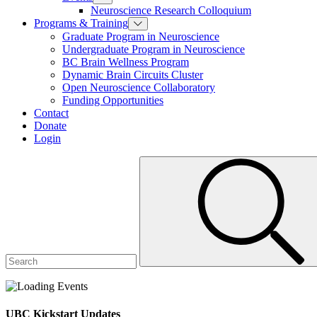
Neuroscience Research Colloquium
Programs & Training
Graduate Program in Neuroscience
Undergraduate Program in Neuroscience
BC Brain Wellness Program
Dynamic Brain Circuits Cluster
Open Neuroscience Collaboratory
Funding Opportunities
Contact
Donate
Login
UBC Kickstart Updates