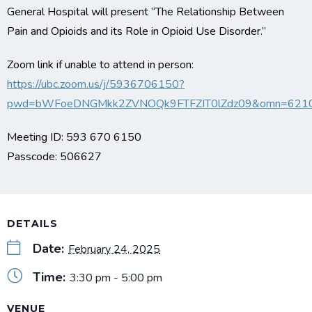
General Hospital will present “The Relationship Between
Pain and Opioids and its Role in Opioid Use Disorder.”
Zoom link if unable to attend in person:
https://ubc.zoom.us/j/5936706150?
pwd=bWFoeDNGMkk2ZVNOQk9FTFZIT0lZdz09&omn=621
Meeting ID: 593 670 6150
Passcode: 506627
DETAILS
Date:
February 24, 2025
Time:
3:30 pm - 5:00 pm
VENUE