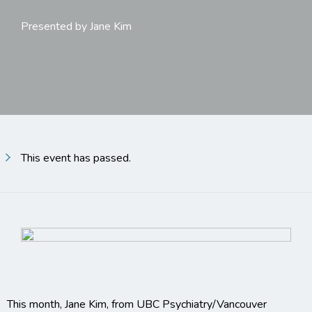
Presented by Jane Kim
This event has passed.
This month, Jane Kim, from UBC Psychiatry/Vancouver