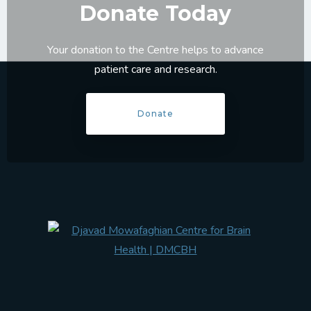
Donate Today
Your donation to the Centre helps to advance
patient care and research.
Donate