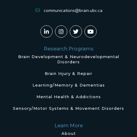
communications@brain.ubc.ca
Research Programs
Brain Development & Neurodevelopmental
Disorders
Brain Injury & Repair
Learning/Memory & Dementias
Mental Health & Addictions
Sensory/Motor Systems & Movement Disorders
Learn More
About