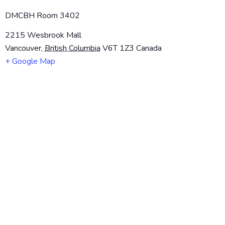
DMCBH Room 3402
2215 Wesbrook Mall
Vancouver
,
British Columbia
V6T 1Z3
Canada
+ Google Map