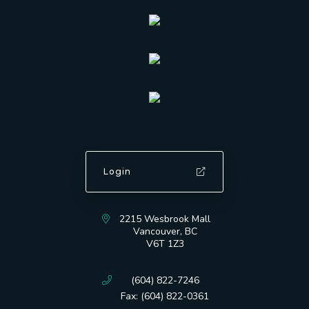
Login
2215 Wesbrook Mall
Vancouver, BC
V6T 1Z3
(604) 822-7246
Fax: (604) 822-0361