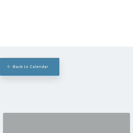
Back to Calendar