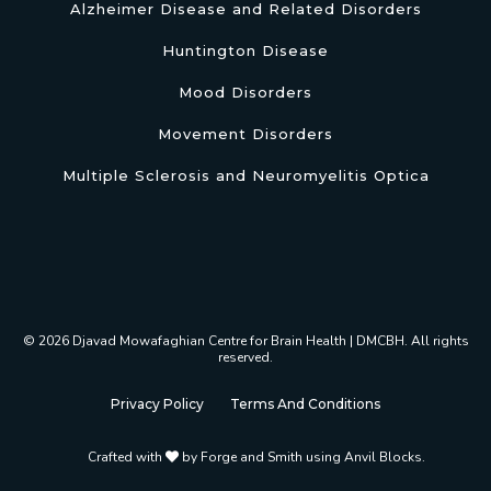
Alzheimer Disease and Related Disorders
Huntington Disease
Mood Disorders
Movement Disorders
Multiple Sclerosis and Neuromyelitis Optica
© 2026 Djavad Mowafaghian Centre for Brain Health | DMCBH. All rights
reserved.
Privacy Policy
Terms And Conditions
Crafted with
by
Forge and Smith using Anvil Blocks
.