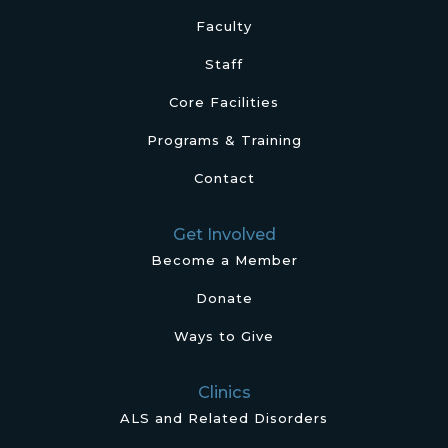
Faculty
Staff
Core Facilities
Programs & Training
Contact
Get Involved
Become a Member
Donate
Ways to Give
Clinics
ALS and Related Disorders