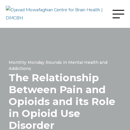
Monthly Monday Rounds in Mental Health and
Addictions
The Relationship
Between Pain and
Opioids and its Role
in Opioid Use
Disorder