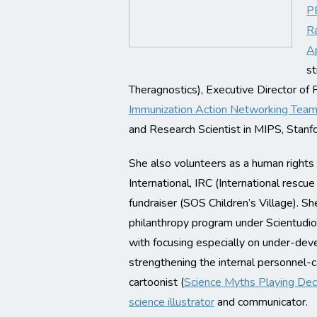
PE
Ra
Ap
st
Theragnostics), Executive Director of P
Immunization Action Networking Te
and Research Scientist in MIPS, Stanf
She also volunteers as a human rights
International, IRC (International resc
fundraiser (SOS Children’s Village). Sh
philanthropy program under Scientudio’
with focusing especially on under-deve
strengthening the internal personnel-ca
cartoonist (
Science Myths Playing Dec
science illustrator
and communicator.