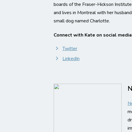
boards of the Fraser-Hickson Institut
and lives in Montreal with her husband,
small dog named Charlotte.
Connect with Kate on social media
Twitter
LinkedIn
N
N
me
dr
im