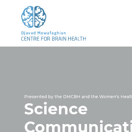
Presented by the DMCBH and the Women's Healt
Science
Communicat