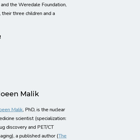
e and the Weredale Foundation,
 their three children and a
!
oeen Malik
oeen Malik
, PhD, is the nuclear
dicine scientist (specialization:
ug discovery and PET/CT
aging), a published author (
The