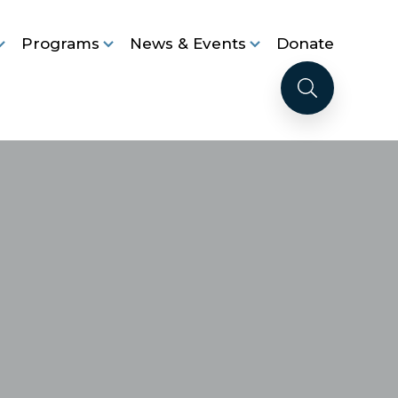
Programs
News & Events
Donate