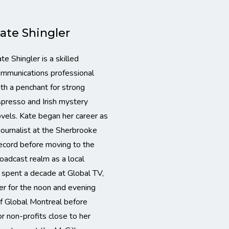
ate Shingler
te Shingler is a skilled
mmunications professional
th a penchant for strong
presso and Irish mystery
vels. Kate began her career as
journalist at the Sherbrooke
cord before moving to the
oadcast realm as a local
e spent a decade at Global TV,
er for the noon and evening
f Global Montreal before
or non-profits close to her