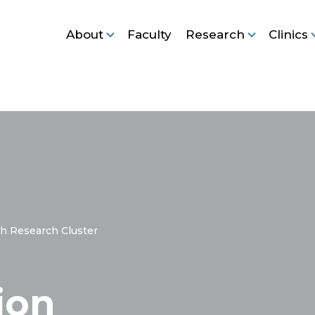
About
Faculty
Research
Clinics
h Research Cluster
ion