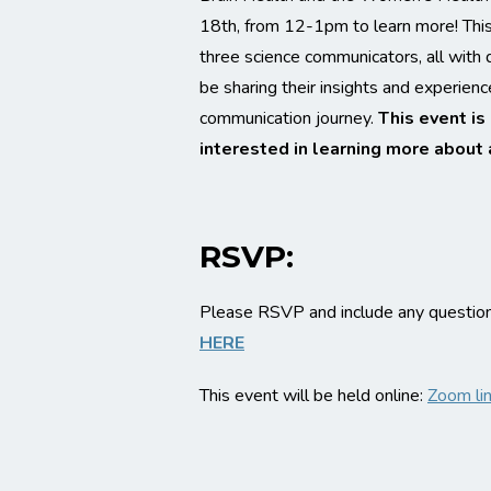
18th, from 12-1pm to learn more! This 
three science communicators, all with 
be sharing their insights and experience
communication journey.
This event is
interested in learning more about 
RSVP:
Please RSVP and include any questions
HERE
This event will be held online:
Zoom li