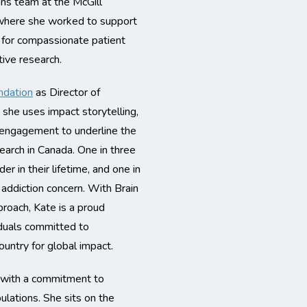
ons team at the McGill
 where she worked to support
ds for compassionate patient
tive research.
ndation
as Director of
she uses impact storytelling,
 engagement to underline the
search in Canada. One in three
er in their lifetime, and one in
r addiction concern. With Brain
roach, Kate is a proud
iduals committed to
ountry for global impact.
r with a commitment to
ulations. She sits on the