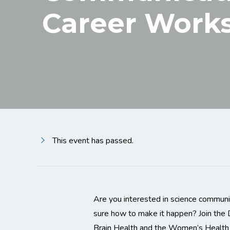
Career Work
This event has passed.
Are you interested in science communic
sure how to make it happen? Join the
Brain Health and the Women’s Health