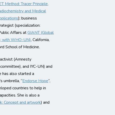
T Method: Tracer Principle,
diochemistry and Medical
plications
); business
rategist (specialization:
ublic Affairs at
GIANT (Global
am; with WHO-UN)
, California,
ord School of Medicine.
 activist (Amnesty
ue committee), and IYC-UN) and
e has also started a
s umbrella, “
Endorse Hope
“,
loped countries to help in
pacities. She is also a
k: Concept and artwork
) and