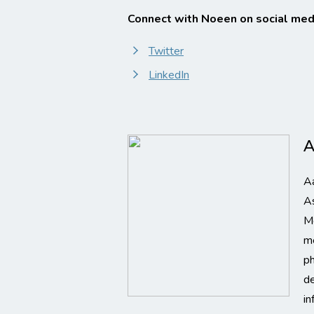
Connect with Noeen on social med
Twitter
LinkedIn
A
Aa
As
M
me
p
de
in