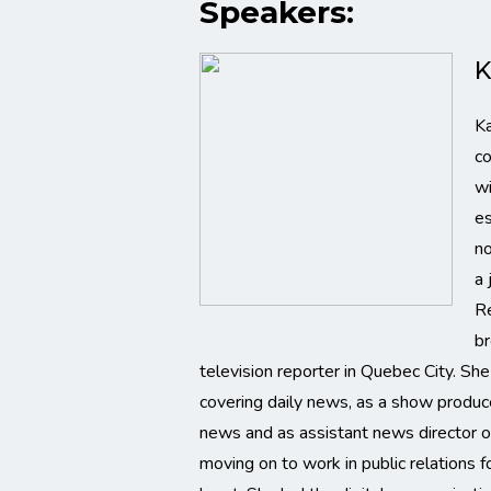
Speakers:
K
Ka
co
wi
es
no
a 
Re
br
television reporter in Quebec City. Sh
covering daily news, as a show produc
news and as assistant news director o
moving on to work in public relations f