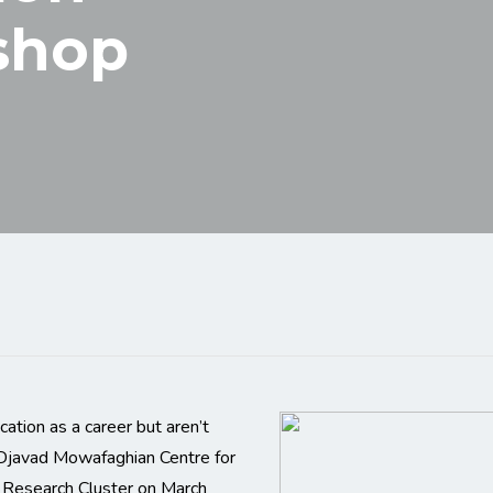
shop
ation as a career but aren’t
 Djavad Mowafaghian Centre for
 Research Cluster on March