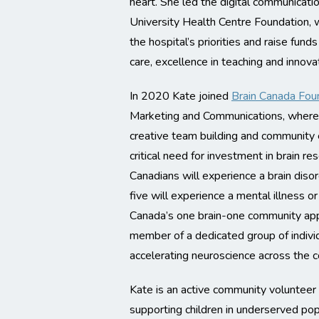
heart. She led the digital communicati
University Health Centre Foundation,
the hospital’s priorities and raise fun
care, excellence in teaching and innova
In 2020 Kate joined
Brain Canada Fou
Marketing and Communications, where 
creative team building and community
critical need for investment in brain re
Canadians will experience a brain disord
five will experience a mental illness o
Canada’s one brain-one community app
member of a dedicated group of indiv
accelerating neuroscience across the c
Kate is an active community voluntee
supporting children in underserved pop