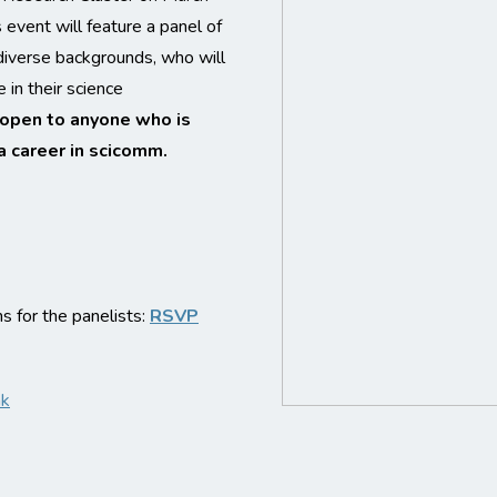
event will feature a panel of
diverse backgrounds, who will
 in their science
 open to anyone who is
a career in scicomm.
 for the panelists:
RSVP
nk