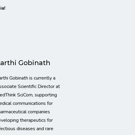
ia!
arthi Gobinath
rthi Gobinath is currently a
sociate Scientific Director at
edThink SciCom, supporting
dical communications for
harmaceutical companies
veloping therapeutics for
fectious diseases and rare