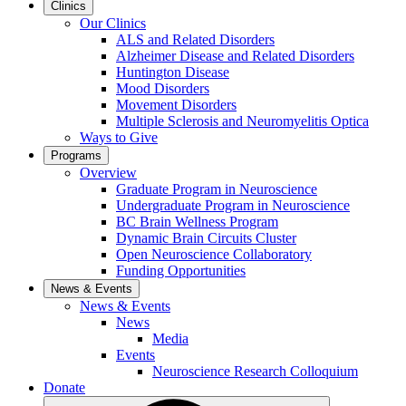
Clinics
Our Clinics
ALS and Related Disorders
Alzheimer Disease and Related Disorders
Huntington Disease
Mood Disorders
Movement Disorders
Multiple Sclerosis and Neuromyelitis Optica
Ways to Give
Programs
Overview
Graduate Program in Neuroscience
Undergraduate Program in Neuroscience
BC Brain Wellness Program
Dynamic Brain Circuits Cluster
Open Neuroscience Collaboratory
Funding Opportunities
News & Events
News & Events
News
Media
Events
Neuroscience Research Colloquium
Donate