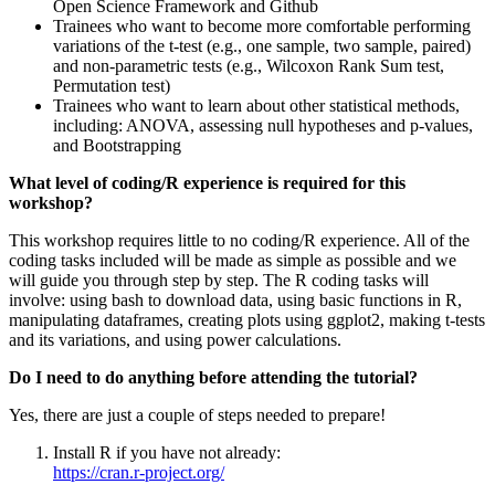
Open Science Framework and Github
Trainees who want to become more comfortable performing
variations of the t-test (e.g., one sample, two sample, paired)
and non-parametric tests (e.g., Wilcoxon Rank Sum test,
Permutation test)
Trainees who want to learn about other statistical methods,
including: ANOVA, assessing null hypotheses and p-values,
and Bootstrapping
What level of coding/R experience is required for this
workshop?
​This workshop requires little to no coding/R experience. All of the
coding tasks included will be made as simple as possible and we
will guide you through step by step. The R coding tasks will
involve: using bash to download data, using basic functions in R,
manipulating dataframes, creating plots using ggplot2, making t-tests
and its variations, and using power calculations.
Do I need to do anything before attending the tutorial?
​Yes, there are just a couple of steps needed to prepare!
Install R if you have not already:
https://cran.r-project.org/