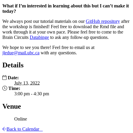
What if I’m interested in learning about this but I can’t make it
today?
​We always post our tutorial materials on our
GitHub repository
after
the workshop is finished! Feel free to download the Rmd file and
work through it at your own pace. Please feel free to come to the
Brain Circuits
Databinge
to ask any follow-up questions.
We hope to see you there! Feel free to email us at
jledue@mail.ubc.ca
with any questions.
Details
Date:
July 13, 2022
Time:
3:00 pm - 4:30 pm
Venue
Online
Back to Calendar