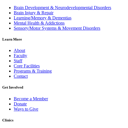
Brain Development & Neurodevelopmental Disorders
Brain Injury & Repair
Learning/Memory & Dementias
Mental Health & Addictions
Sensory/Motor Systems & Movement Disorders
Learn More
About
Faculty
Staff
Core Facilities
Programs & Training
Contact
Get Involved
Become a Member
Donate
Ways to Give
Clinics