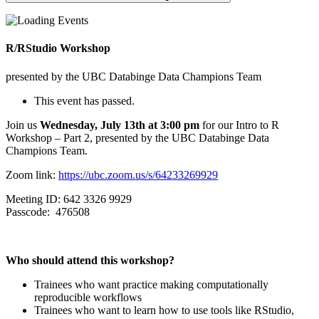
R/RStudio Workshop
presented by the UBC Databinge Data Champions Team
This event has passed.
Join us
Wednesday, July 13th at 3:00 pm
for our Intro to R
Workshop – Part 2, presented by the UBC Databinge Data
Champions Team.
Zoom link:
https://ubc.zoom.us/s/64233269929
Meeting ID: 642 3326 9929
Passcode: 476508
Who should attend this workshop?
​Trainees who want practice making computationally
reproducible workflows
Trainees who want to learn how to use tools like RStudio,