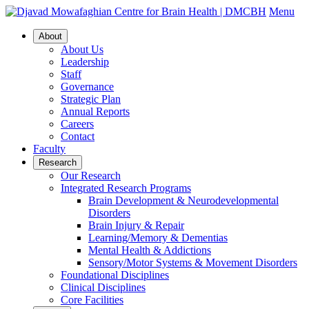
Menu
About
About Us
Leadership
Staff
Governance
Strategic Plan
Annual Reports
Careers
Contact
Faculty
Research
Our Research
Integrated Research Programs
Brain Development & Neurodevelopmental
Disorders
Brain Injury & Repair
Learning/Memory & Dementias
Mental Health & Addictions
Sensory/Motor Systems & Movement Disorders
Foundational Disciplines
Clinical Disciplines
Core Facilities