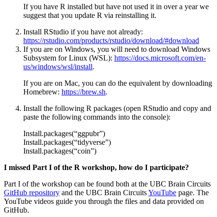
If you have R installed but have not used it in over a year we
suggest that you update R via reinstalling it.
Install RStudio if you have not already:
https://rstudio.com/products/rstudio/download/#download
If you are on Windows, you will need to download Windows
Subsystem for Linux (WSL):
https://docs.microsoft.com/en-
us/windows/wsl/install
.
If you are on Mac, you can do the equivalent by downloading
Homebrew:
https://brew.sh
.
Install the following R packages (open RStudio and copy and
paste the following commands into the console):
Install.packages(“ggpubr”)
Install.packages(“tidyverse”)
Install.packages(“coin”)
I missed Part I of the R workshop, how do I participate?
Part I of the workshop can be found both at the UBC Brain Circuits
GitHub repository
and the UBC Brain Circuits
YouTube
page. The
YouTube videos guide you through the files and data provided on
GitHub.