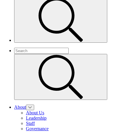
About
About Us
Leadership
Staff
Governance