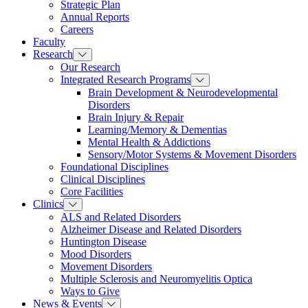
Strategic Plan
Annual Reports
Careers
Faculty
Research
Our Research
Integrated Research Programs
Brain Development & Neurodevelopmental
Disorders
Brain Injury & Repair
Learning/Memory & Dementias
Mental Health & Addictions
Sensory/Motor Systems & Movement Disorders
Foundational Disciplines
Clinical Disciplines
Core Facilities
Clinics
ALS and Related Disorders
Alzheimer Disease and Related Disorders
Huntington Disease
Mood Disorders
Movement Disorders
Multiple Sclerosis and Neuromyelitis Optica
Ways to Give
News & Events