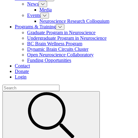
News
Media
Events
Neuroscience Research Colloquium
Programs & Training
Graduate Program in Neuroscience
Undergraduate Program in Neuroscience
BC Brain Wellness Program
Dynamic Brain Circuits Cluster
Open Neuroscience Collaboratory
Funding Opportunities
Contact
Donate
Login