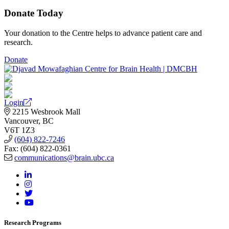
Donate Today
Your donation to the Centre helps to advance patient care and
research.
Donate
Login
2215 Wesbrook Mall
Vancouver, BC
V6T 1Z3
(604) 822-7246
Fax: (604) 822-0361
communications@brain.ubc.ca
Research Programs