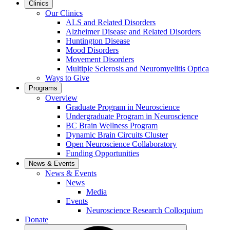
Clinics
Our Clinics
ALS and Related Disorders
Alzheimer Disease and Related Disorders
Huntington Disease
Mood Disorders
Movement Disorders
Multiple Sclerosis and Neuromyelitis Optica
Ways to Give
Programs
Overview
Graduate Program in Neuroscience
Undergraduate Program in Neuroscience
BC Brain Wellness Program
Dynamic Brain Circuits Cluster
Open Neuroscience Collaboratory
Funding Opportunities
News & Events
News & Events
News
Media
Events
Neuroscience Research Colloquium
Donate