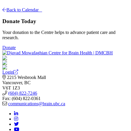
Back to Calendar
Donate Today
Your donation to the Centre helps to advance patient care and
research.
Donate
Login
2215 Wesbrook Mall
Vancouver, BC
V6T 1Z3
(604) 822-7246
Fax: (604) 822-0361
communications@brain.ubc.ca