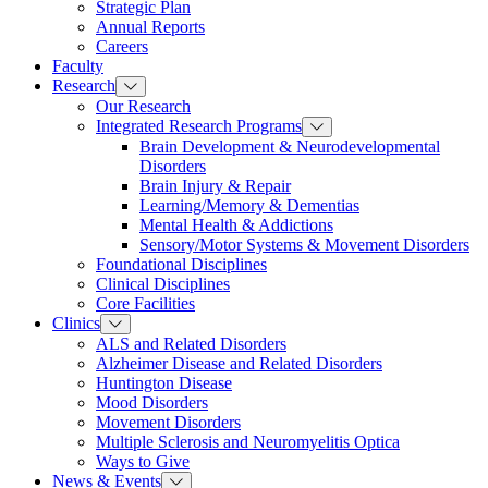
Strategic Plan
Annual Reports
Careers
Faculty
Research
Our Research
Integrated Research Programs
Brain Development & Neurodevelopmental
Disorders
Brain Injury & Repair
Learning/Memory & Dementias
Mental Health & Addictions
Sensory/Motor Systems & Movement Disorders
Foundational Disciplines
Clinical Disciplines
Core Facilities
Clinics
ALS and Related Disorders
Alzheimer Disease and Related Disorders
Huntington Disease
Mood Disorders
Movement Disorders
Multiple Sclerosis and Neuromyelitis Optica
Ways to Give
News & Events