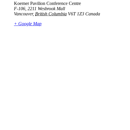
Koerner Pavilion Conference Centre
F-106, 2211 Wesbrook Mall
Vancouver
,
British Columbia
V6T 1Z3
Canada
+ Google Map