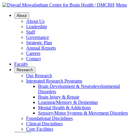
Menu
About
About Us
Leadership
Staff
Governance
Strategic Plan
Annual Reports
Careers
Contact
Faculty
Research
Our Research
Integrated Research Programs
Brain Development & Neurodevelopmental
Disorders
Brain Injury & Repair
Learning/Memory & Dementias
Mental Health & Addictions
Sensory/Motor Systems & Movement Disorders
Foundational Disciplines
Clinical Disciplines
Core Facilities