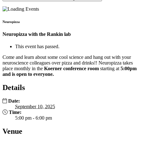
Neuropizza
Neuropizza with the Rankin lab
This event has passed.
Come and learn about some cool science and hang out with your
neuroscience colleagues over pizza and drinks!! Neuropizza takes
place monthly in the
Koerner conference room
starting at
5:00pm
and is open to everyone.
Details
Date:
September 10, 2025
Time:
5:00 pm - 6:00 pm
Venue