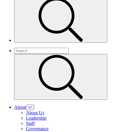
About
About Us
Leadership
Staff
Governance