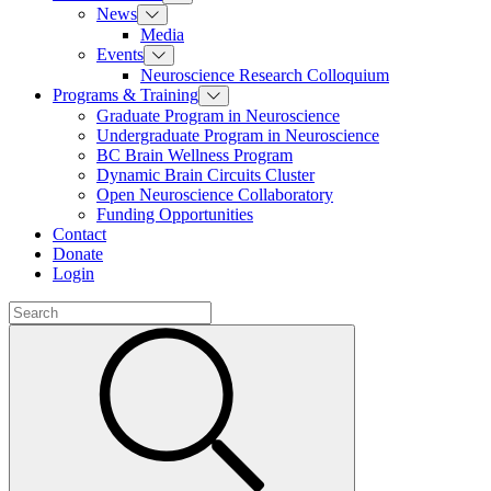
News
Media
Events
Neuroscience Research Colloquium
Programs & Training
Graduate Program in Neuroscience
Undergraduate Program in Neuroscience
BC Brain Wellness Program
Dynamic Brain Circuits Cluster
Open Neuroscience Collaboratory
Funding Opportunities
Contact
Donate
Login