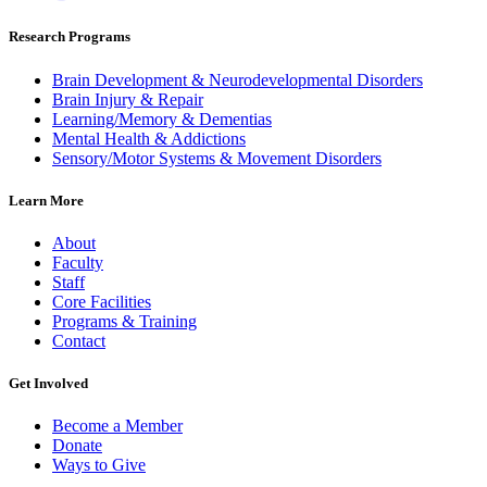
Research Programs
Brain Development & Neurodevelopmental Disorders
Brain Injury & Repair
Learning/Memory & Dementias
Mental Health & Addictions
Sensory/Motor Systems & Movement Disorders
Learn More
About
Faculty
Staff
Core Facilities
Programs & Training
Contact
Get Involved
Become a Member
Donate
Ways to Give