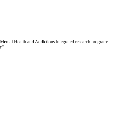
 Mental Health and Addictions integrated research program:
r”