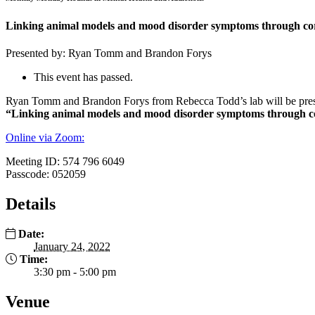
Linking animal models and mood disorder symptoms through cort
Presented by: Ryan Tomm and Brandon Forys
This event has passed.
Ryan Tomm and Brandon Forys from Rebecca Todd’s lab will be present
“Linking animal models and mood disorder symptoms through cor
Online via Zoom:
Meeting ID: 574 796 6049
Passcode: 052059
Details
Date:
January 24, 2022
Time:
3:30 pm - 5:00 pm
Venue