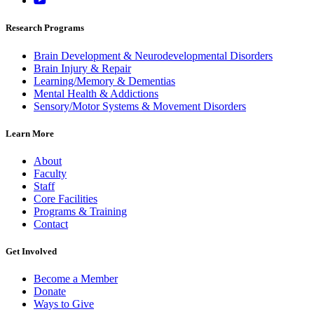
Research Programs
Brain Development & Neurodevelopmental Disorders
Brain Injury & Repair
Learning/Memory & Dementias
Mental Health & Addictions
Sensory/Motor Systems & Movement Disorders
Learn More
About
Faculty
Staff
Core Facilities
Programs & Training
Contact
Get Involved
Become a Member
Donate
Ways to Give