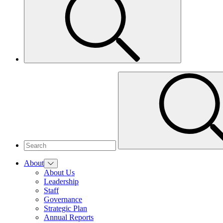
About
About Us
Leadership
Staff
Governance
Strategic Plan
Annual Reports