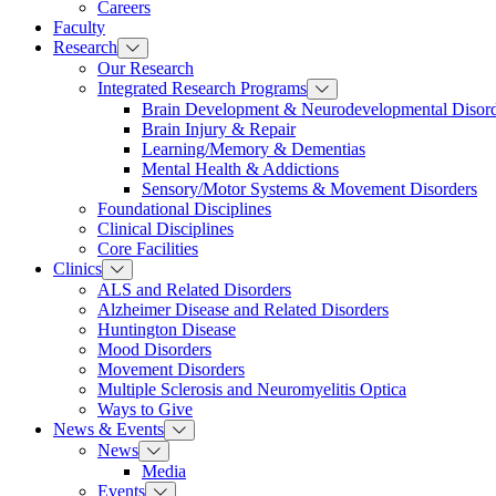
Careers
Faculty
Research
Our Research
Integrated Research Programs
Brain Development & Neurodevelopmental Disord
Brain Injury & Repair
Learning/Memory & Dementias
Mental Health & Addictions
Sensory/Motor Systems & Movement Disorders
Foundational Disciplines
Clinical Disciplines
Core Facilities
Clinics
ALS and Related Disorders
Alzheimer Disease and Related Disorders
Huntington Disease
Mood Disorders
Movement Disorders
Multiple Sclerosis and Neuromyelitis Optica
Ways to Give
News & Events
News
Media
Events