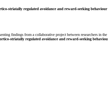
ico-striatally regulated avoidance and reward-seeking behaviour
ing findings from a collaborative project between researchers in the
tico-striatally regulated avoidance and reward-seeking behaviou