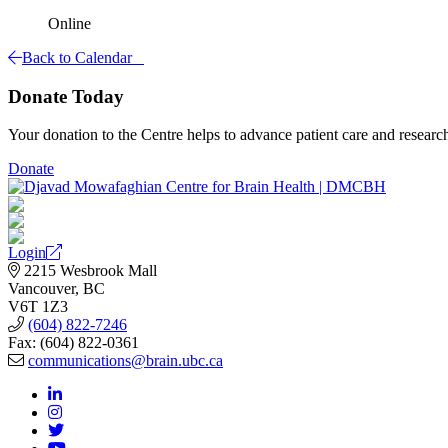
Online
Back to Calendar
Donate Today
Your donation to the Centre helps to advance patient care and researc
Donate
Login
2215 Wesbrook Mall
Vancouver, BC
V6T 1Z3
(604) 822-7246
Fax: (604) 822-0361
communications@brain.ubc.ca