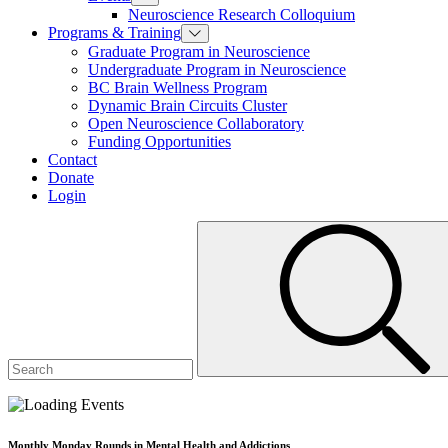
Neuroscience Research Colloquium
Programs & Training
Graduate Program in Neuroscience
Undergraduate Program in Neuroscience
BC Brain Wellness Program
Dynamic Brain Circuits Cluster
Open Neuroscience Collaboratory
Funding Opportunities
Contact
Donate
Login
Monthly Monday Rounds in Mental Health and Addictions