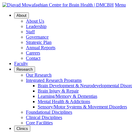
Menu
About
About Us
Leadership
Staff
Governance
Strategic Plan
Annual Reports
Careers
Contact
Faculty
Research
Our Research
Integrated Research Programs
Brain Development & Neurodevelopmental Disord
Brain Injury & Repair
Learning/Memory & Dementias
Mental Health & Addictions
Sensory/Motor Systems & Movement Disorders
Foundational Disciplines
Clinical Disciplines
Core Facilities
Clinics