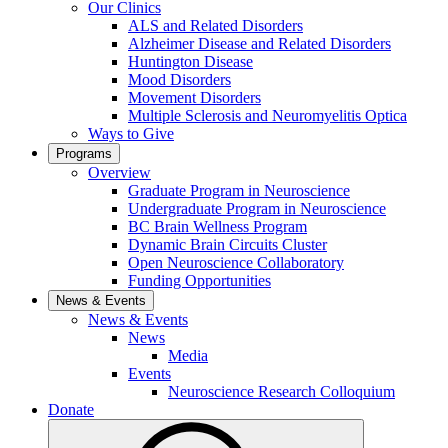
Our Clinics
ALS and Related Disorders
Alzheimer Disease and Related Disorders
Huntington Disease
Mood Disorders
Movement Disorders
Multiple Sclerosis and Neuromyelitis Optica
Ways to Give
Programs
Overview
Graduate Program in Neuroscience
Undergraduate Program in Neuroscience
BC Brain Wellness Program
Dynamic Brain Circuits Cluster
Open Neuroscience Collaboratory
Funding Opportunities
News & Events
News & Events
News
Media
Events
Neuroscience Research Colloquium
Donate