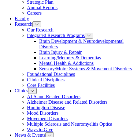
Strategic Plan
Annual Reports
Careers
Faculty
Research
Our Research
Integrated Research Programs
Brain Development & Neurodevelopmental
Disorders
Brain Injury & Repair
Learning/Memory & Dementias
Mental Health & Addictions
Sensory/Motor Systems & Movement Disorders
Foundational Disciplines
Clinical Disciplines
Core Facilities
Clinics
ALS and Related Disorders
Alzheimer Disease and Related Disorders
Huntington Disease
Mood Disorders
Movement Disorders
Multiple Sclerosis and Neuromyelitis Optica
Ways to Give
News & Events