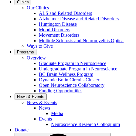
Clinics
Our Clinics
ALS and Related Disorders
Alzheimer Disease and Related Disorders
Huntington Disease
Mood Disorders
Movement Disorders
Multiple Sclerosis and Neuromyelitis Optica
Ways to Give
Programs
Overview
Graduate Program in Neuroscience
Undergraduate Program in Neuroscience
BC Brain Wellness Program
Dynamic Brain Circuits Cluster
Open Neuroscience Collaboratory
Funding Opportunities
News & Events
News & Events
News
Media
Events
Neuroscience Research Colloquium
Donate