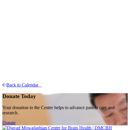
Back to Calendar
Donate Today
Your donation to the Centre helps to advance patient care and
research.
Donate