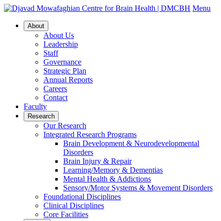
Menu
About
About Us
Leadership
Staff
Governance
Strategic Plan
Annual Reports
Careers
Contact
Faculty
Research
Our Research
Integrated Research Programs
Brain Development & Neurodevelopmental
Disorders
Brain Injury & Repair
Learning/Memory & Dementias
Mental Health & Addictions
Sensory/Motor Systems & Movement Disorders
Foundational Disciplines
Clinical Disciplines
Core Facilities