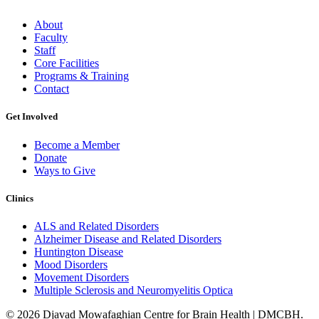
About
Faculty
Staff
Core Facilities
Programs & Training
Contact
Get Involved
Become a Member
Donate
Ways to Give
Clinics
ALS and Related Disorders
Alzheimer Disease and Related Disorders
Huntington Disease
Mood Disorders
Movement Disorders
Multiple Sclerosis and Neuromyelitis Optica
© 2026 Djavad Mowafaghian Centre for Brain Health | DMCBH.