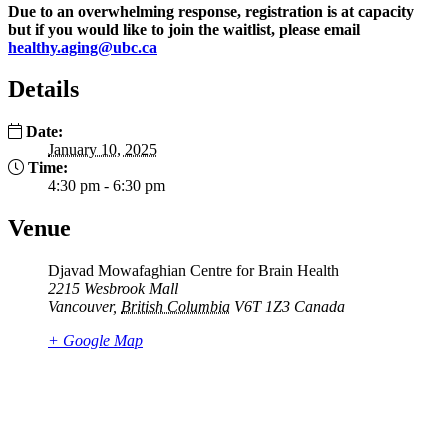
Due to an overwhelming response, registration is at capacity
but if you would like to join the waitlist, please email
healthy.aging@ubc.ca
Details
Date:
January 10, 2025
Time:
4:30 pm - 6:30 pm
Venue
Djavad Mowafaghian Centre for Brain Health
2215 Wesbrook Mall
Vancouver
,
British Columbia
V6T 1Z3
Canada
+ Google Map