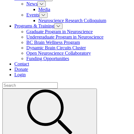
News
Media
Events
Neuroscience Research Colloquium
Programs & Training
Graduate Program in Neuroscience
Undergraduate Program in Neuroscience
BC Brain Wellness Program
Dynamic Brain Circuits Cluster
Open Neuroscience Collaboratory
Funding Opportunities
Contact
Donate
Login