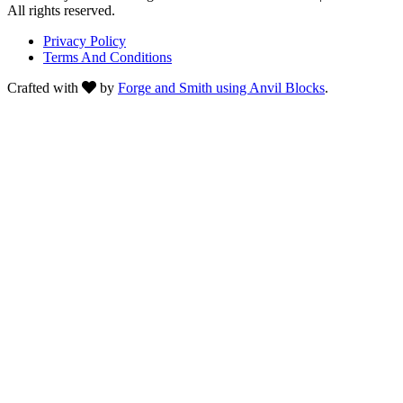
All rights reserved.
Privacy Policy
Terms And Conditions
Crafted with
by
Forge and Smith using Anvil Blocks
.