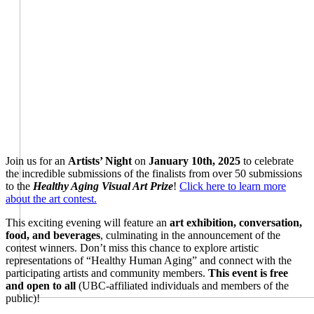
Join us for an
Artists’ Night
on
January 10th, 2025
to celebrate
the incredible submissions of the finalists from over 50 submissions
to the
Healthy Aging Visual Art Prize
!
Click here to learn more
about the art contest.
This exciting evening will feature an
art exhibition, conversation,
food, and beverages
, culminating in the announcement of the
contest winners. Don’t miss this chance to explore artistic
representations of “Healthy Human Aging” and connect with the
participating artists and community members.
This event is free
and open to all
(UBC-affiliated individuals and members of the
public)!