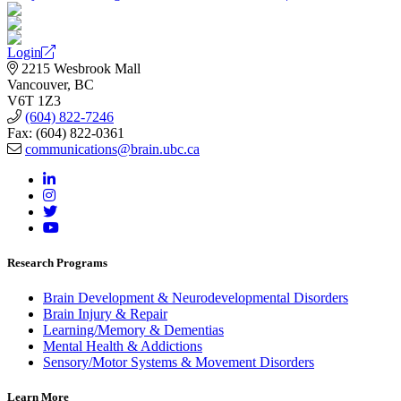
Login
2215 Wesbrook Mall
Vancouver, BC
V6T 1Z3
(604) 822-7246
Fax: (604) 822-0361
communications@brain.ubc.ca
Research Programs
Brain Development & Neurodevelopmental Disorders
Brain Injury & Repair
Learning/Memory & Dementias
Mental Health & Addictions
Sensory/Motor Systems & Movement Disorders
Learn More