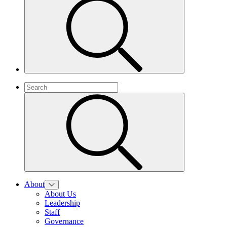
About
About Us
Leadership
Staff
Governance