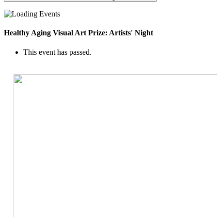
Healthy Aging Visual Art Prize: Artists' Night
This event has passed.