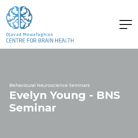
Behavioural Neuroscience Seminars
Evelyn Young - BNS
Seminar