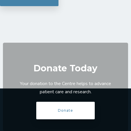
Donate Today
Your donation to the Centre helps to advance
patient care and research.
Donate