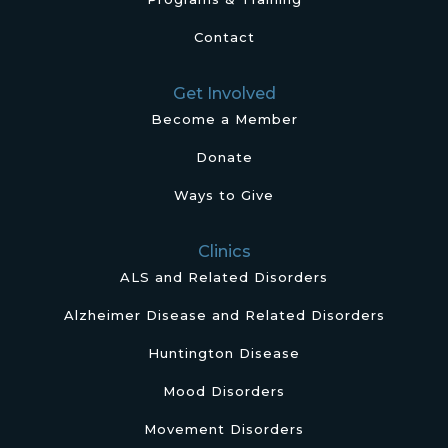
Contact
Get Involved
Become a Member
Donate
Ways to Give
Clinics
ALS and Related Disorders
Alzheimer Disease and Related Disorders
Huntington Disease
Mood Disorders
Movement Disorders