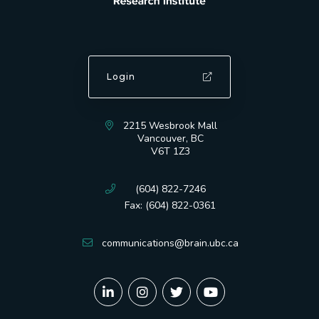
Login
2215 Wesbrook Mall
Vancouver, BC
V6T 1Z3
(604) 822-7246
Fax: (604) 822-0361
communications@brain.ubc.ca