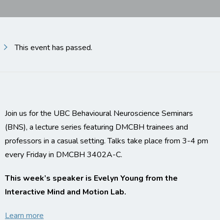
This event has passed.
Join us for the UBC Behavioural Neuroscience Seminars
(BNS), a lecture series featuring DMCBH trainees and
professors in a casual setting. Talks take place from 3-4 pm
every Friday in DMCBH 3402A-C.
This week’s speaker is Evelyn Young from the
Interactive Mind and Motion Lab.
Learn more