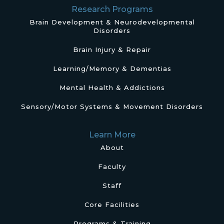
Research Programs
Brain Development & Neurodevelopmental
Disorders
Brain Injury & Repair
Learning/Memory & Dementias
Mental Health & Addictions
Sensory/Motor Systems & Movement Disorders
Learn More
About
Faculty
Staff
Core Facilities
Programs & Training