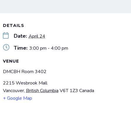
DETAILS
Date:
April 24
Time:
3:00 pm - 4:00 pm
VENUE
DMCBH Room 3402
2215 Wesbrook Mall
Vancouver
,
British Columbia
V6T 1Z3
Canada
+ Google Map