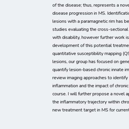
of the disease; thus, represents a nov
disease progression in MS. Identificat
lesions with a paramagnetic rim has b
studies evaluating the cross-sectional
with disability, however further work i
development of this potential treatmen
quantitative susceptibility mapping (Q
lesions, our group has focused on gene
quantify lesion-based chronic innate immu
review imaging approaches to identify
inflammation and the impact of chronic
course. I will further propose a novel 
the inflammatory trajectory within chro
new treatment target in MS for curre