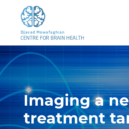
Imaging a n
treatment ta