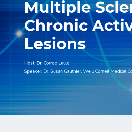
Multiple Scle
Chronic Acti
Lesions
Host: Dr. Corree Laule
Speaker: Dr. Susan Gauthier, Weill Cornell Medical C