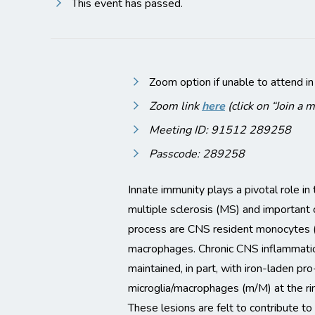
This event has passed.
Zoom option if unable to attend in
Zoom link
here
(click on “Join a 
Meeting ID: 91512 289258
Passcode: 289258
Innate immunity plays a pivotal role i
multiple sclerosis (MS) and important c
process are CNS resident monocytes (
macrophages. Chronic CNS inflammation
maintained, in part, with iron-laden pr
microglia/macrophages (m/M) at the rim
These lesions are felt to contribute 