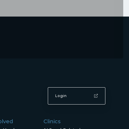
Login
olved
Clinics