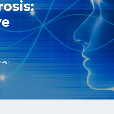
rosis:
ve
ollege