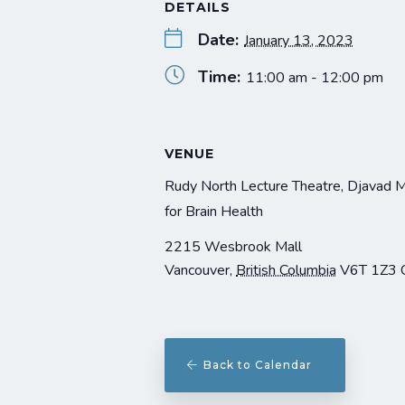
DETAILS
Date:
January 13, 2023
Time:
11:00 am - 12:00 pm
VENUE
Rudy North Lecture Theatre, Djavad 
for Brain Health
2215 Wesbrook Mall
Vancouver
,
British Columbia
V6T 1Z3
Back to Calendar