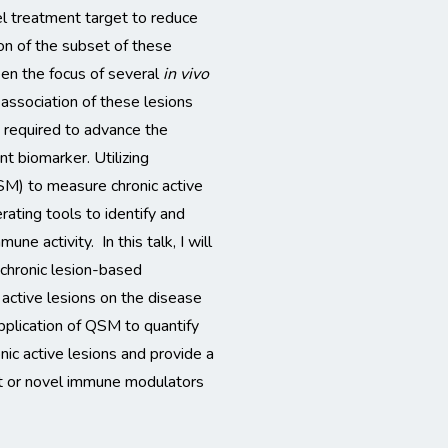
el treatment target to reduce
ion of the subset of these
een the focus of several
in vivo
 association of these lesions
s required to advance the
t biomarker. Utilizing
SM) to measure chronic active
rating tools to identify and
ne activity. In this talk, I will
 chronic lesion-based
 active lesions on the disease
application of QSM to quantify
nic active lesions and provide a
nt or novel immune modulators