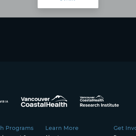
ch Programs
Learn More
Get Inv