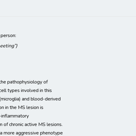
 person:
meeting”)
n the pathophysiology of
ell types involved in this
microglia) and blood-derived
 in the MS lesion is
o-inflammatory
 of chronic active MS lesions.
to a more aggressive phenotype