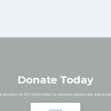
Donate Today
r donation to the Centre helps to advance patient care and resea
Donate