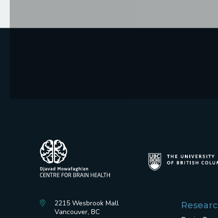
2215 Wesbrook Mall
Resear
Vancouver, BC