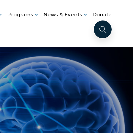
Programs
News & Events
Donate