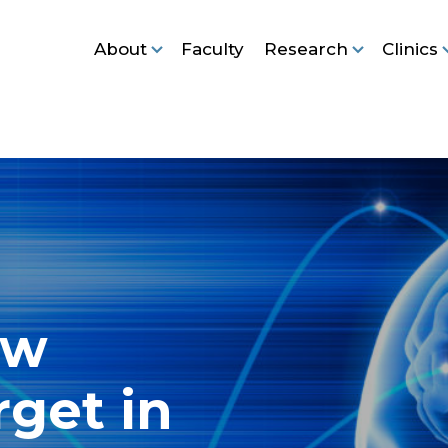
About
Faculty
Research
Clinics
ew
rget in