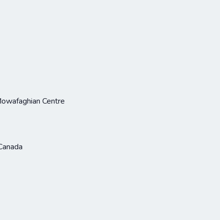
Mowafaghian Centre
Canada