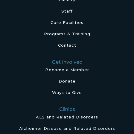
Staff
Core Facilities
Programs & Training
Contact
Get Involved
Become a Member
Donate
Ways to Give
Clinics
ALS and Related Disorders
Alzheimer Disease and Related Disorders