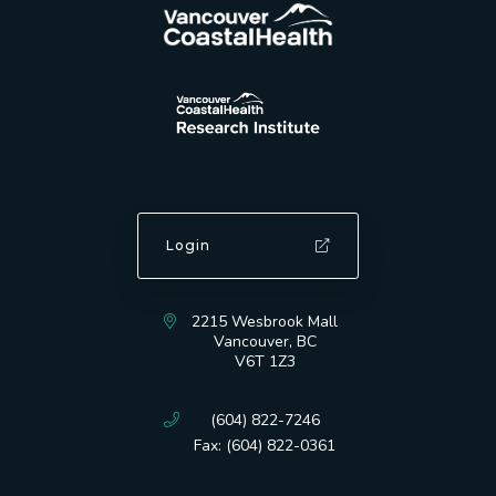
Login
2215 Wesbrook Mall
Vancouver, BC
V6T 1Z3
(604) 822-7246
Fax: (604) 822-0361