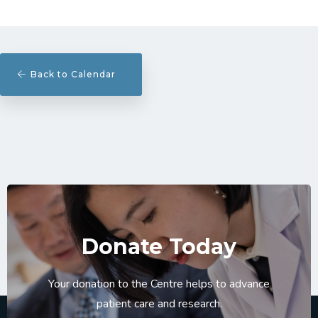
Back to Calendar
Donate Today
Your donation to the Centre helps to advance
patient care and research.