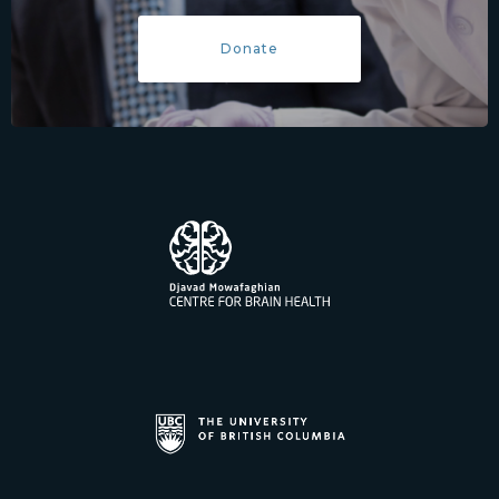
Donate