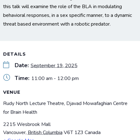
this talk will examine the role of the BLA in modulating
behavioral responses, in a sex specific manner, to a dynamic
threat based environment with a robotic predator.
DETAILS
Date:
September 19, 2025
Time:
11:00 am - 12:00 pm
VENUE
Rudy North Lecture Theatre, Djavad Mowafaghian Centre
for Brain Health
2215 Wesbrook Mall
Vancouver
,
British Columbia
V6T 1Z3
Canada