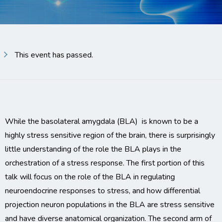
This event has passed.
While the basolateral amygdala (BLA) is known to be a
highly stress sensitive region of the brain, there is surprisingly
little understanding of the role the BLA plays in the
orchestration of a stress response. The first portion of this
talk will focus on the role of the BLA in regulating
neuroendocrine responses to stress, and how differential
projection neuron populations in the BLA are stress sensitive
and have diverse anatomical organization. The second arm of