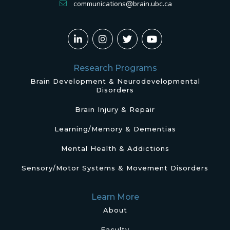
communications@brain.ubc.ca
Research Programs
Brain Development & Neurodevelopmental
Disorders
Brain Injury & Repair
Learning/Memory & Dementias
Mental Health & Addictions
Sensory/Motor Systems & Movement Disorders
Learn More
About
Faculty