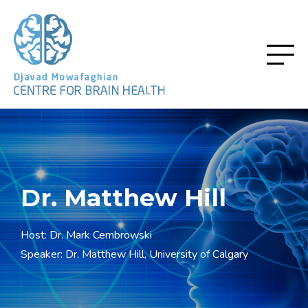
Dr. Matthew Hill
Host: Dr. Mark Cembrowski
Speaker: Dr. Matthew Hill, University of Calgary