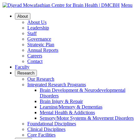
Menu
About
About Us
Leadership
Staff
Governance
Strategic Plan
Annual Reports
Careers
Contact
Faculty
Research
Our Research
Integrated Research Programs
Brain Development & Neurodevelopmental
Disorders
Brain Injury & Repair
Learning/Memory & Dementias
Mental Health & Addictions
Sensory/Motor Systems & Movement Disorders
Foundational Disciplines
Clinical Disciplines
Core Facilities