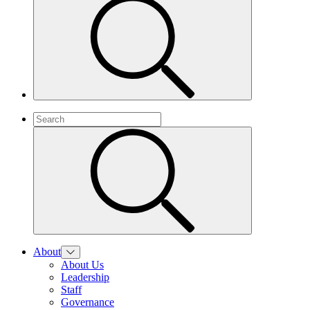
About
About Us
Leadership
Staff
Governance