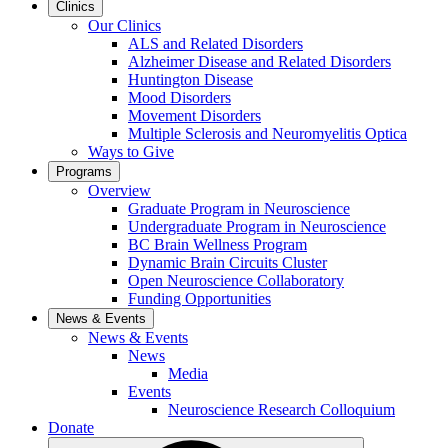
Clinics
Our Clinics
ALS and Related Disorders
Alzheimer Disease and Related Disorders
Huntington Disease
Mood Disorders
Movement Disorders
Multiple Sclerosis and Neuromyelitis Optica
Ways to Give
Programs
Overview
Graduate Program in Neuroscience
Undergraduate Program in Neuroscience
BC Brain Wellness Program
Dynamic Brain Circuits Cluster
Open Neuroscience Collaboratory
Funding Opportunities
News & Events
News & Events
News
Media
Events
Neuroscience Research Colloquium
Donate