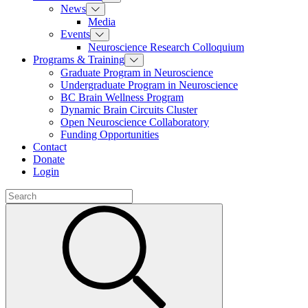
News
Media
Events
Neuroscience Research Colloquium
Programs & Training
Graduate Program in Neuroscience
Undergraduate Program in Neuroscience
BC Brain Wellness Program
Dynamic Brain Circuits Cluster
Open Neuroscience Collaboratory
Funding Opportunities
Contact
Donate
Login