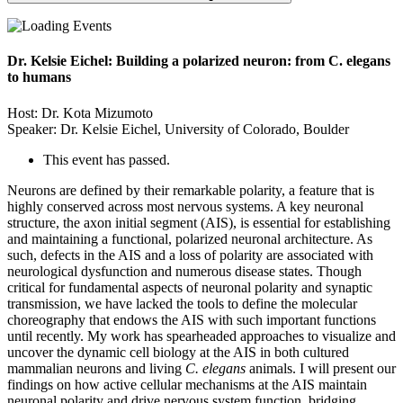
Dr. Kelsie Eichel: Building a polarized neuron: from C. elegans
to humans
Host: Dr. Kota Mizumoto
Speaker: Dr. Kelsie Eichel, University of Colorado, Boulder
This event has passed.
Neurons are defined by their remarkable polarity, a feature that is
highly conserved across most nervous systems. A key neuronal
structure, the axon initial segment (AIS), is essential for establishing
and maintaining a functional, polarized neuronal architecture. As
such, defects in the AIS and a loss of polarity are associated with
neurological dysfunction and numerous disease states. Though
critical for fundamental aspects of neuronal polarity and synaptic
transmission, we have lacked the tools to define the molecular
choreography that endows the AIS with such important functions
until recently. My work has spearheaded approaches to visualize and
uncover the dynamic cell biology at the AIS in both cultured
mammalian neurons and living
C. elegans
animals. I will present our
findings on how active cellular mechanisms at the AIS maintain
neuronal polarity and drive nervous system function, bridging