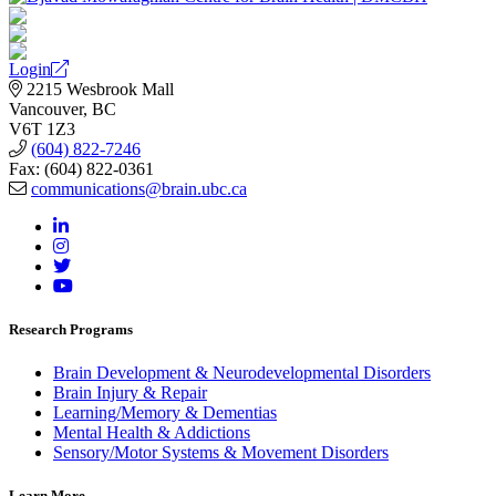
Login
2215 Wesbrook Mall
Vancouver, BC
V6T 1Z3
(604) 822-7246
Fax: (604) 822-0361
communications@brain.ubc.ca
Research Programs
Brain Development & Neurodevelopmental Disorders
Brain Injury & Repair
Learning/Memory & Dementias
Mental Health & Addictions
Sensory/Motor Systems & Movement Disorders
Learn More