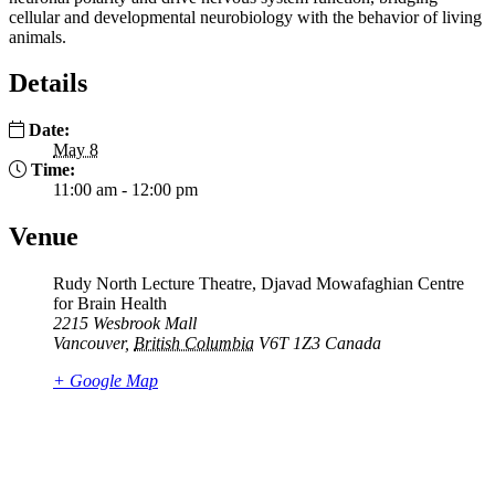
cellular and developmental neurobiology with the behavior of living
animals.
Details
Date:
May 8
Time:
11:00 am - 12:00 pm
Venue
Rudy North Lecture Theatre, Djavad Mowafaghian Centre
for Brain Health
2215 Wesbrook Mall
Vancouver
,
British Columbia
V6T 1Z3
Canada
+ Google Map