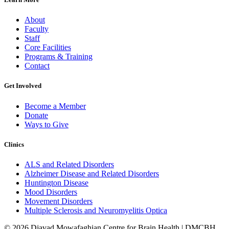
About
Faculty
Staff
Core Facilities
Programs & Training
Contact
Get Involved
Become a Member
Donate
Ways to Give
Clinics
ALS and Related Disorders
Alzheimer Disease and Related Disorders
Huntington Disease
Mood Disorders
Movement Disorders
Multiple Sclerosis and Neuromyelitis Optica
© 2026 Djavad Mowafaghian Centre for Brain Health | DMCBH.