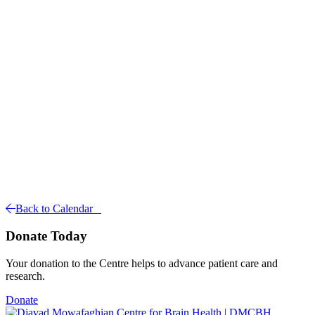
Back to Calendar
Donate Today
Your donation to the Centre helps to advance patient care and
research.
Donate