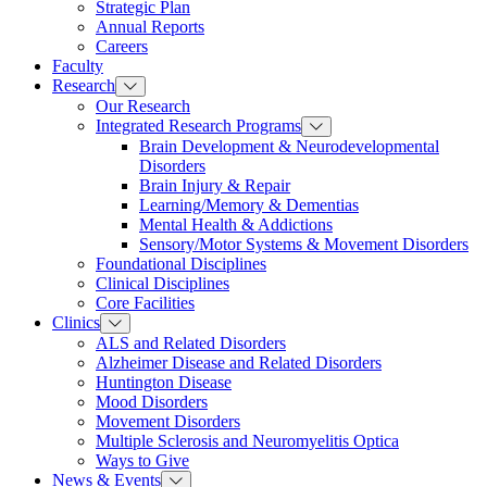
Strategic Plan
Annual Reports
Careers
Faculty
Research
Our Research
Integrated Research Programs
Brain Development & Neurodevelopmental
Disorders
Brain Injury & Repair
Learning/Memory & Dementias
Mental Health & Addictions
Sensory/Motor Systems & Movement Disorders
Foundational Disciplines
Clinical Disciplines
Core Facilities
Clinics
ALS and Related Disorders
Alzheimer Disease and Related Disorders
Huntington Disease
Mood Disorders
Movement Disorders
Multiple Sclerosis and Neuromyelitis Optica
Ways to Give
News & Events