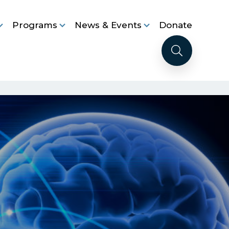
Programs
News & Events
Donate