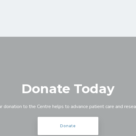
Donate Today
r donation to the Centre helps to advance patient care and resea
Donate