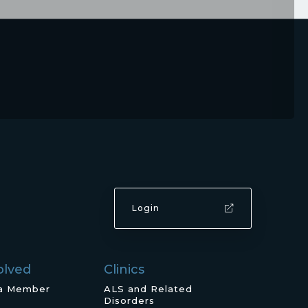
Login
olved
Clinics
a Member
ALS and Related
Disorders