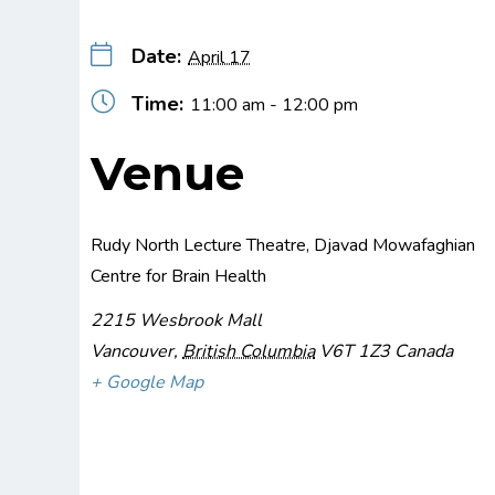
Date:
April 17
Time:
11:00 am - 12:00 pm
Venue
Rudy North Lecture Theatre, Djavad Mowafaghian
Centre for Brain Health
2215 Wesbrook Mall
Vancouver
,
British Columbia
V6T 1Z3
Canada
+ Google Map