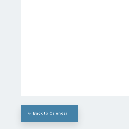
Back to Calendar