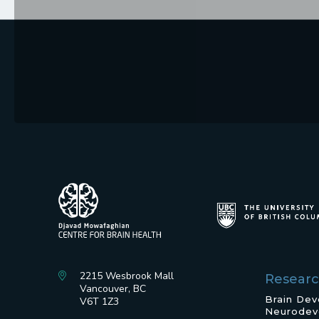
2215 Wesbrook Mall
Resear
Vancouver, BC
Brain De
V6T 1Z3
Neurodev