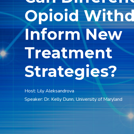
Opioid With
Inform New
Treatment
Strategies?
Host: Lily Aleksandrova
Speaker: Dr. Kelly Dunn, University of Maryland