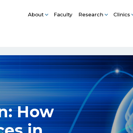
About
Faculty
Research
Clinics
nn: How
ces in