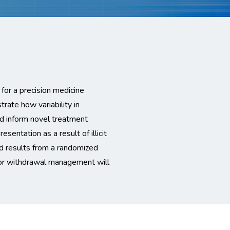
 for a precision medicine
trate how variability in
 inform novel treatment
esentation as a result of illicit
d results from a randomized
for withdrawal management will