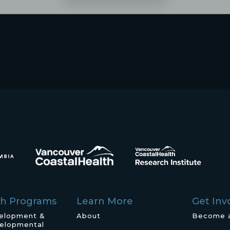
ch Programs
Learn More
Get Inv
velopment &
About
Become 
elopmental