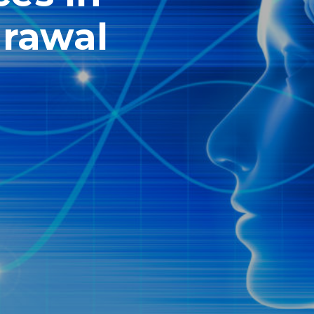
drawal