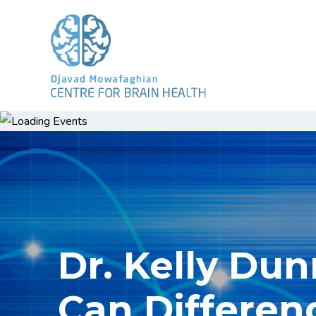
Dr. Kelly Du
Can Differen