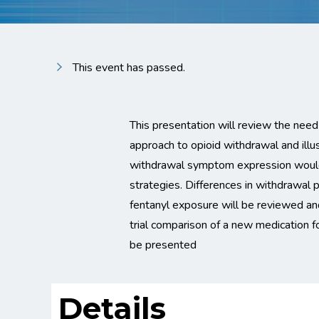
This event has passed.
This presentation will review the need
approach to opioid withdrawal and illus
withdrawal symptom expression would
strategies. Differences in withdrawal pr
fentanyl exposure will be reviewed an
trial comparison of a new medication 
be presented
Details