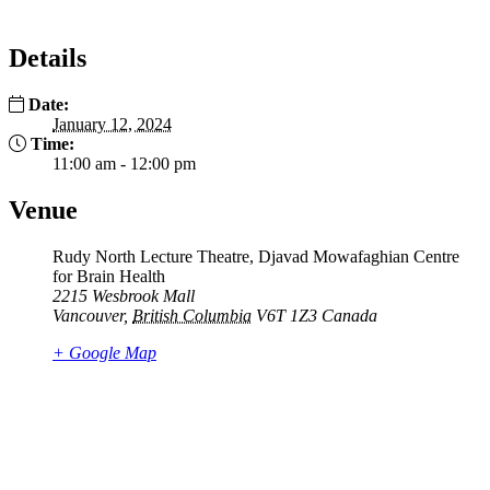
Details
Date:
January 12, 2024
Time:
11:00 am - 12:00 pm
Venue
Rudy North Lecture Theatre, Djavad Mowafaghian Centre
for Brain Health
2215 Wesbrook Mall
Vancouver
,
British Columbia
V6T 1Z3
Canada
+ Google Map