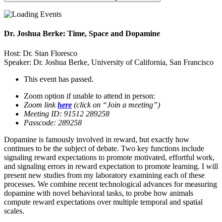
Dr. Joshua Berke: Time, Space and Dopamine
Host: Dr. Stan Floresco
Speaker: Dr. Joshua Berke, University of California, San Francisco
This event has passed.
Zoom option if unable to attend in person:
Zoom link
here
(click on “Join a meeting”)
Meeting ID: 91512 289258
Passcode: 289258
Dopamine is famously involved in reward, but exactly how
continues to be the subject of debate. Two key functions include
signaling reward expectations to promote motivated, effortful work,
and signaling errors in reward expectation to promote learning. I will
present new studies from my laboratory examining each of these
processes. We combine recent technological advances for measuring
dopamine with novel behavioral tasks, to probe how animals
compute reward expectations over multiple temporal and spatial
scales.