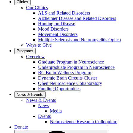
Clinics
Our Clinics
ALS and Related Disorders
Alzheimer Disease and Related Disorders
Huntington Disease
Mood Disorders
Movement Disorders
Multiple Sclerosis and Neuromyelitis Optica
Ways to Give
Programs
Overview
Graduate Program in Neuroscience
Undergraduate Program in Neuroscience
BC Brain Wellness Program
Dynamic Brain Circuits Cluster
Open Neuroscience Collaboratory
Funding Opportunities
News & Events
News & Events
News
Media
Events
Neuroscience Research Colloquium
Donate