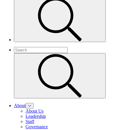
About
About Us
Leadership
Staff
Governance