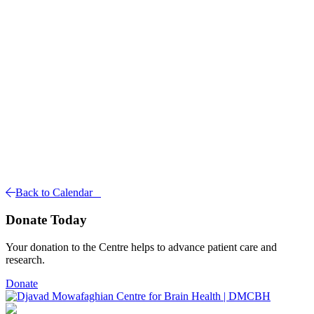
Back to Calendar
Donate Today
Your donation to the Centre helps to advance patient care and
research.
Donate