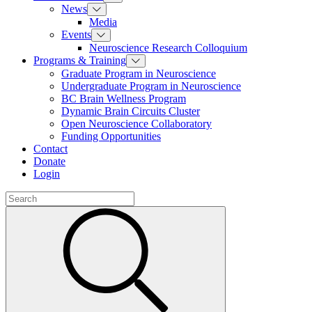
News
Media
Events
Neuroscience Research Colloquium
Programs & Training
Graduate Program in Neuroscience
Undergraduate Program in Neuroscience
BC Brain Wellness Program
Dynamic Brain Circuits Cluster
Open Neuroscience Collaboratory
Funding Opportunities
Contact
Donate
Login