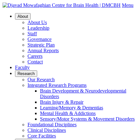
Menu
About
About Us
Leadership
Staff
Governance
Strategic Plan
Annual Reports
Careers
Contact
Faculty
Research
Our Research
Integrated Research Programs
Brain Development & Neurodevelopmental
Disorders
Brain Injury & Repair
Learning/Memory & Dementias
Mental Health & Addictions
Sensory/Motor Systems & Movement Disorders
Foundational Disciplines
Clinical Disciplines
Core Facilities