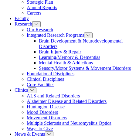
Strategic Plan
Annual Reports
Careers
Faculty
Research
Our Research
Integrated Research Programs
Brain Development & Neurodevelopmental
Disorders
Brain Injury & Repair
Learning/Memory & Dementias
Mental Health & Addictions
Sensory/Motor Systems & Movement Disorders
Foundational Disciplines
Clinical Disciplines
Core Facilities
Clinics
ALS and Related Disorders
Alzheimer Disease and Related Disorders
Huntington Disease
Mood Disorders
Movement Disorders
Multiple Sclerosis and Neuromyelitis Optica
Ways to Give
News & Events