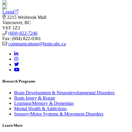
Login
2215 Wesbrook Mall
Vancouver, BC
V6T 1Z3
(604) 822-7246
Fax: (604) 822-0361
communications@brain.ubc.ca
Research Programs
Brain Development & Neurodevelopmental Disorders
Brain Injury & Repair
Learning/Memory & Dementias
Mental Health & Addictions
Sensory/Motor Systems & Movement Disorders
Learn More