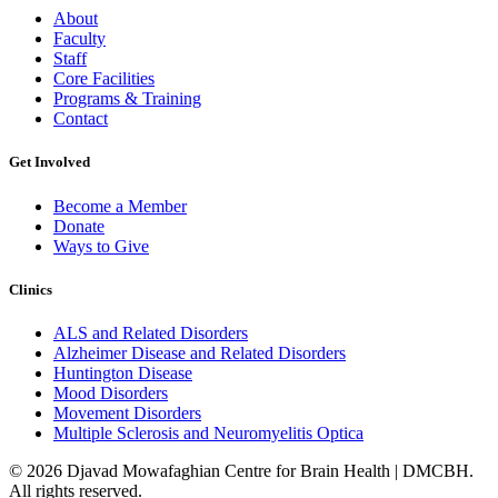
About
Faculty
Staff
Core Facilities
Programs & Training
Contact
Get Involved
Become a Member
Donate
Ways to Give
Clinics
ALS and Related Disorders
Alzheimer Disease and Related Disorders
Huntington Disease
Mood Disorders
Movement Disorders
Multiple Sclerosis and Neuromyelitis Optica
© 2026 Djavad Mowafaghian Centre for Brain Health | DMCBH.
All rights reserved.