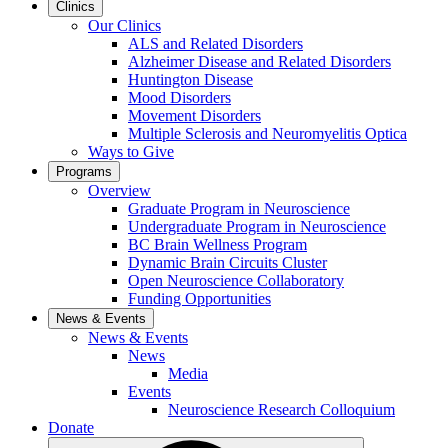
Clinics
Our Clinics
ALS and Related Disorders
Alzheimer Disease and Related Disorders
Huntington Disease
Mood Disorders
Movement Disorders
Multiple Sclerosis and Neuromyelitis Optica
Ways to Give
Programs
Overview
Graduate Program in Neuroscience
Undergraduate Program in Neuroscience
BC Brain Wellness Program
Dynamic Brain Circuits Cluster
Open Neuroscience Collaboratory
Funding Opportunities
News & Events
News & Events
News
Media
Events
Neuroscience Research Colloquium
Donate