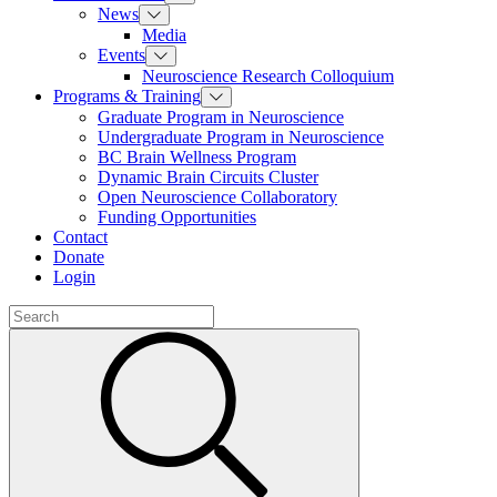
News
Media
Events
Neuroscience Research Colloquium
Programs & Training
Graduate Program in Neuroscience
Undergraduate Program in Neuroscience
BC Brain Wellness Program
Dynamic Brain Circuits Cluster
Open Neuroscience Collaboratory
Funding Opportunities
Contact
Donate
Login