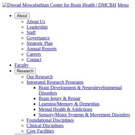
Menu
About
About Us
Leadership
Staff
Governance
Strategic Plan
Annual Reports
Careers
Contact
Faculty
Research
Our Research
Integrated Research Programs
Brain Development & Neurodevelopmental
Disorders
Brain Injury & Repair
Learning/Memory & Dementias
Mental Health & Addictions
Sensory/Motor Systems & Movement Disorders
Foundational Disciplines
Clinical Disciplines
Core Facilities