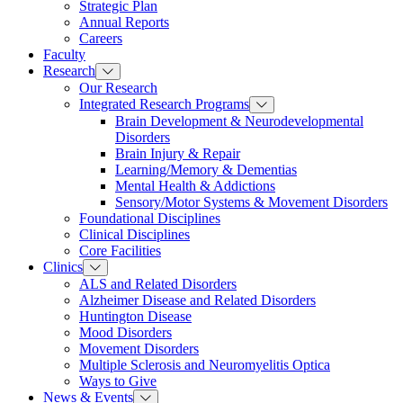
Strategic Plan
Annual Reports
Careers
Faculty
Research
Our Research
Integrated Research Programs
Brain Development & Neurodevelopmental
Disorders
Brain Injury & Repair
Learning/Memory & Dementias
Mental Health & Addictions
Sensory/Motor Systems & Movement Disorders
Foundational Disciplines
Clinical Disciplines
Core Facilities
Clinics
ALS and Related Disorders
Alzheimer Disease and Related Disorders
Huntington Disease
Mood Disorders
Movement Disorders
Multiple Sclerosis and Neuromyelitis Optica
Ways to Give
News & Events