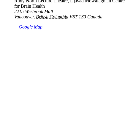
Rudy North Lecture Theatre, Djavad Mowafaghian Centre
for Brain Health
2215 Wesbrook Mall
Vancouver
,
British Columbia
V6T 1Z3
Canada
+ Google Map