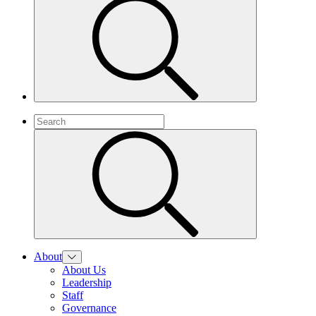
About
About Us
Leadership
Staff
Governance