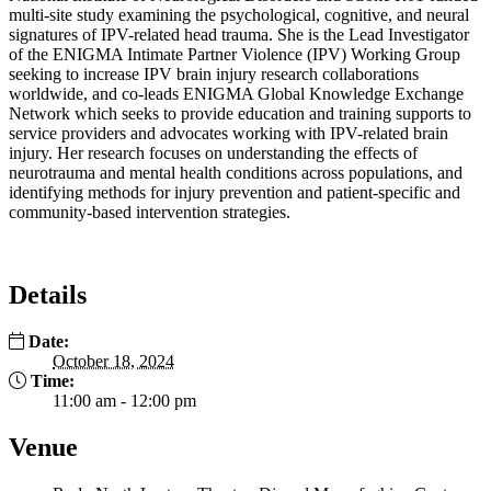
multi-site study examining the psychological, cognitive, and neural
signatures of IPV-related head trauma. She is the Lead Investigator
of the ENIGMA Intimate Partner Violence (IPV) Working Group
seeking to increase IPV brain injury research collaborations
worldwide, and co-leads ENIGMA Global Knowledge Exchange
Network which seeks to provide education and training supports to
service providers and advocates working with IPV-related brain
injury. Her research focuses on understanding the effects of
neurotrauma and mental health conditions across populations, and
identifying methods for injury prevention and patient-specific and
community-based intervention strategies.
Details
Date:
October 18, 2024
Time:
11:00 am - 12:00 pm
Venue