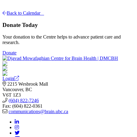
Back to Calendar
Donate Today
Your donation to the Centre helps to advance patient care and
research.
Donate
Login
2215 Wesbrook Mall
Vancouver, BC
V6T 1Z3
(604) 822-7246
Fax: (604) 822-0361
communications@brain.ubc.ca