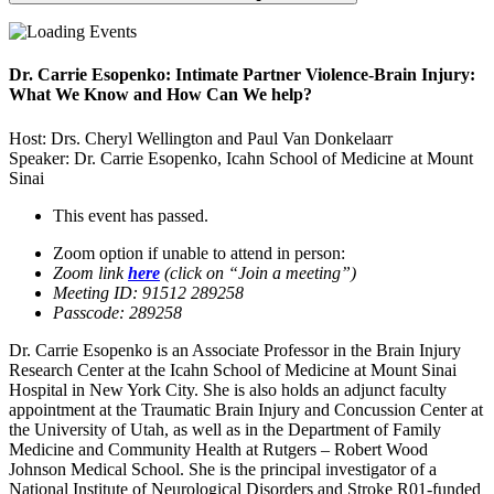
Dr. Carrie Esopenko: Intimate Partner Violence-Brain Injury:
What We Know and How Can We help?
Host: Drs. Cheryl Wellington and Paul Van Donkelaarr
Speaker: Dr. Carrie Esopenko, Icahn School of Medicine at Mount
Sinai
This event has passed.
Zoom option if unable to attend in person:
Zoom link
here
(click on “Join a meeting”)
Meeting ID: 91512 289258
Passcode: 289258
Dr. Carrie Esopenko is an Associate Professor in the Brain Injury
Research Center at the Icahn School of Medicine at Mount Sinai
Hospital in New York City. She is also holds an adjunct faculty
appointment at the Traumatic Brain Injury and Concussion Center at
the University of Utah, as well as in the Department of Family
Medicine and Community Health at Rutgers – Robert Wood
Johnson Medical School. She is the principal investigator of a
National Institute of Neurological Disorders and Stroke R01-funded