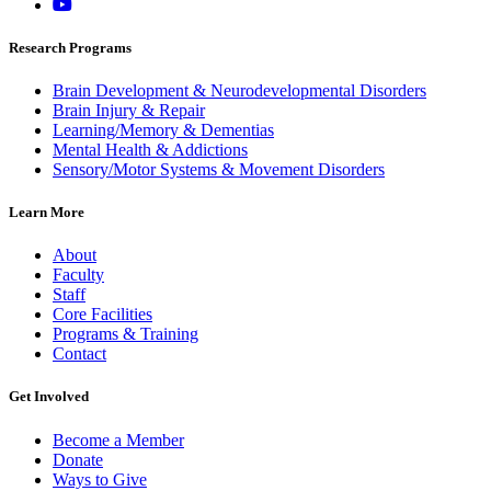
Research Programs
Brain Development & Neurodevelopmental Disorders
Brain Injury & Repair
Learning/Memory & Dementias
Mental Health & Addictions
Sensory/Motor Systems & Movement Disorders
Learn More
About
Faculty
Staff
Core Facilities
Programs & Training
Contact
Get Involved
Become a Member
Donate
Ways to Give