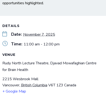
opportunities highlighted.
DETAILS
Date:
November 7, 2025
Time:
11:00 am - 12:00 pm
VENUE
Rudy North Lecture Theatre, Djavad Mowafaghian Centre
for Brain Health
2215 Wesbrook Mall
Vancouver
,
British Columbia
V6T 1Z3
Canada
+ Google Map