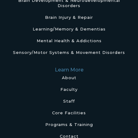
Brain Development & Neurodevelopmental
Disorders
Brain Injury & Repair
Learning/Memory & Dementias
Mental Health & Addictions
Sensory/Motor Systems & Movement Disorders
Learn More
About
Faculty
Staff
Core Facilities
Programs & Training
Contact