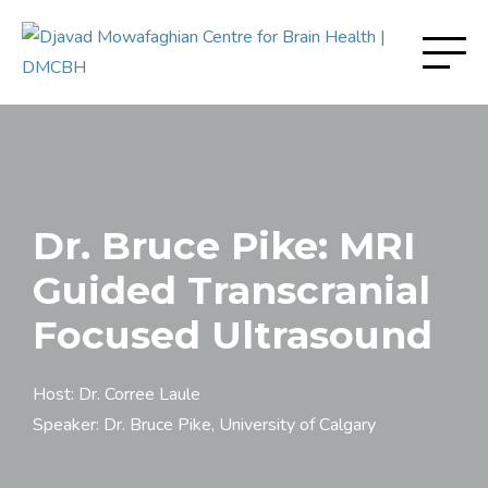
Dr. Bruce Pike: MRI
Guided Transcranial
Focused Ultrasound
Host: Dr. Corree Laule
Speaker: Dr. Bruce Pike, University of Calgary