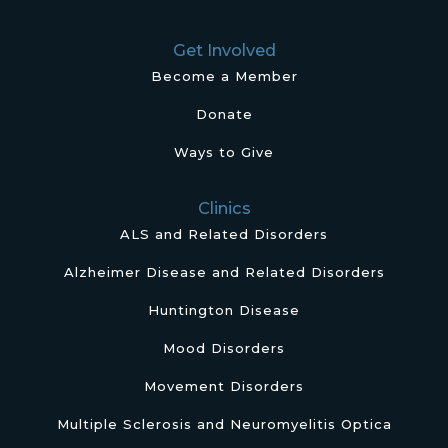
Get Involved
Become a Member
Donate
Ways to Give
Clinics
ALS and Related Disorders
Alzheimer Disease and Related Disorders
Huntington Disease
Mood Disorders
Movement Disorders
Multiple Sclerosis and Neuromyelitis Optica