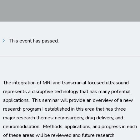
This event has passed.
The integration of MRI and transcranial focused ultrasound
represents a disruptive technology that has many potential
applications. This seminar will provide an overview of a new
research program I established in this area that has three
major research themes: neurosurgery, drug delivery, and
neuromodulation. Methods, applications, and progress in each
of these areas will be reviewed and future research