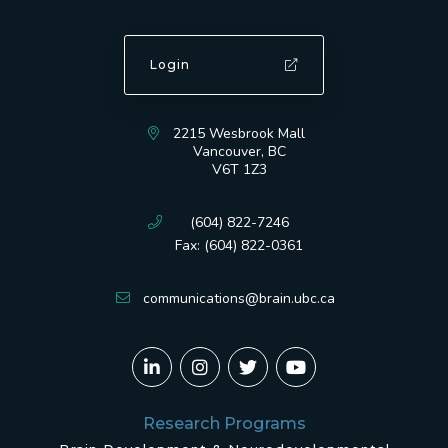
Login
2215 Wesbrook Mall
Vancouver, BC
V6T 1Z3
(604) 822-7246
Fax: (604) 822-0361
communications@brain.ubc.ca
Research Programs