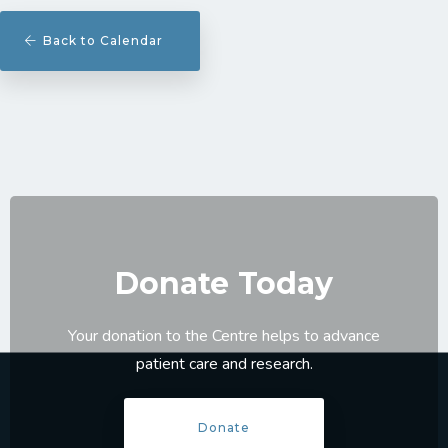
Back to Calendar
Donate Today
Your donation to the Centre helps to advance
patient care and research.
Donate