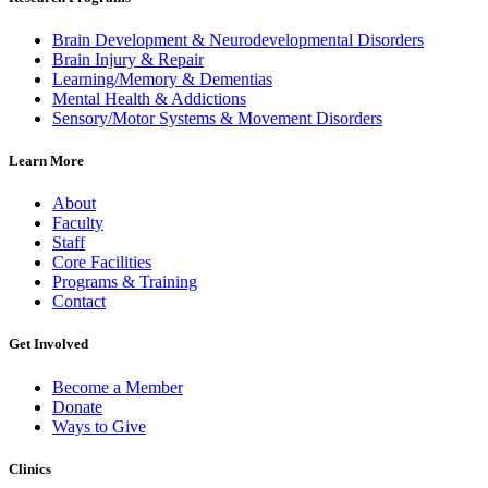
Brain Development & Neurodevelopmental Disorders
Brain Injury & Repair
Learning/Memory & Dementias
Mental Health & Addictions
Sensory/Motor Systems & Movement Disorders
Learn More
About
Faculty
Staff
Core Facilities
Programs & Training
Contact
Get Involved
Become a Member
Donate
Ways to Give
Clinics