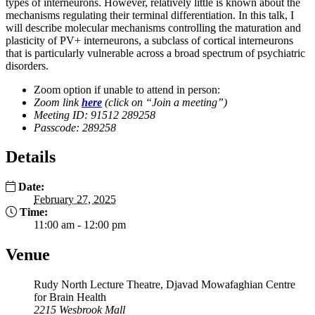
types of interneurons. However, relatively little is known about the
mechanisms regulating their terminal differentiation. In this talk, I
will describe molecular mechanisms controlling the maturation and
plasticity of PV+ interneurons, a subclass of cortical interneurons
that is particularly vulnerable across a broad spectrum of psychiatric
disorders.
Zoom option if unable to attend in person:
Zoom link
here
(click on “Join a meeting”)
Meeting ID: 91512 289258
Passcode: 289258
Details
Date:
February 27, 2025
Time:
11:00 am - 12:00 pm
Venue
Rudy North Lecture Theatre, Djavad Mowafaghian Centre
for Brain Health
2215 Wesbrook Mall