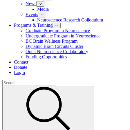
News
Media
Events
Neuroscience Research Colloquium
Programs & Training
Graduate Program in Neuroscience
Undergraduate Program in Neuroscience
BC Brain Wellness Program
Dynamic Brain Circuits Cluster
Open Neuroscience Collaboratory
Funding Opportunities
Contact
Donate
Login