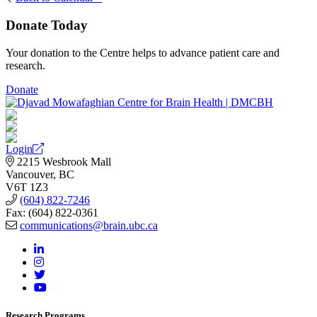
Donate Today
Your donation to the Centre helps to advance patient care and
research.
Donate
Login
2215 Wesbrook Mall
Vancouver, BC
V6T 1Z3
(604) 822-7246
Fax: (604) 822-0361
communications@brain.ubc.ca
Research Programs