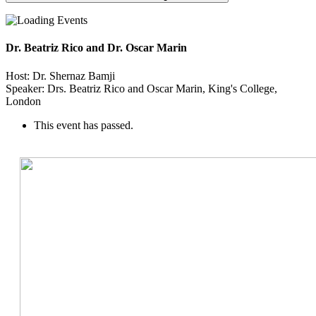
Dr. Beatriz Rico and Dr. Oscar Marin
Host: Dr. Shernaz Bamji
Speaker: Drs. Beatriz Rico and Oscar Marin, King's College,
London
This event has passed.