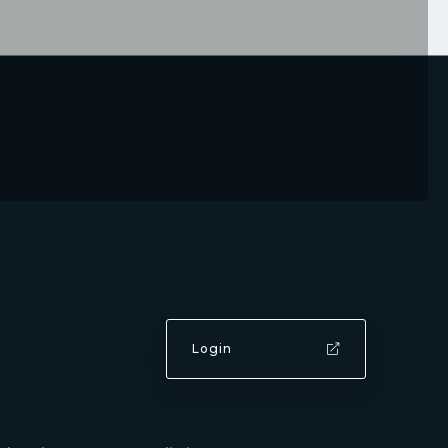
Login