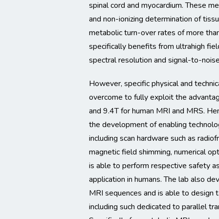
spinal cord and myocardium. These me
and non-ionizing determination of tiss
metabolic turn-over rates of more tha
specifically benefits from ultrahigh fie
spectral resolution and signal-to-noise
However, specific physical and technic
overcome to fully exploit the advantag
and 9.4T for human MRI and MRS. Henc
the development of enabling technolog
including scan hardware such as radiof
magnetic field shimming, numerical op
is able to perform respective safety 
application in humans. The lab also de
MRI sequences and is able to design t
including such dedicated to parallel t