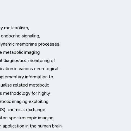
gy metabolism,
endocrine signaling,
d dynamic membrane processes
ve metabolic imaging
al diagnostics, monitoring of
cation in various neurological
mplementary information to
isualize related metabolic
s methodology for highly
bolic imaging exploiting
S), chemical exchange
oton spectroscopic imaging
 application in the human brain,