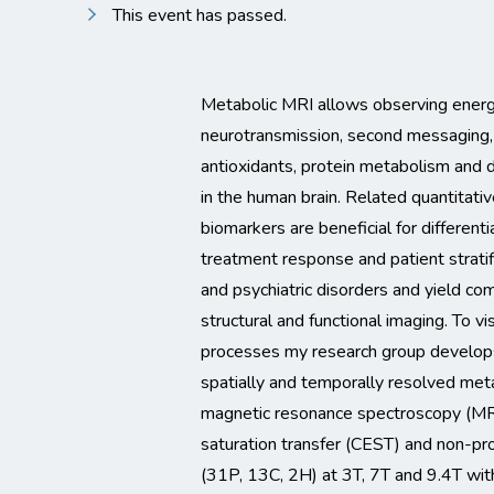
This event has passed.
Metabolic MRI allows observing ener
neurotransmission, second messaging, 
antioxidants, protein metabolism an
in the human brain. Related quantitati
biomarkers are beneficial for differenti
treatment response and patient stratifi
and psychiatric disorders and yield co
structural and functional imaging. To v
processes my research group develop
spatially and temporally resolved meta
magnetic resonance spectroscopy (MR
saturation transfer (CEST) and non-pr
(31P, 13C, 2H) at 3T, 7T and 9.4T with