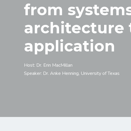
from system
architecture 
application
Host: Dr. Erin MacMillan
Speaker: Dr. Anke Henning, University of Texas