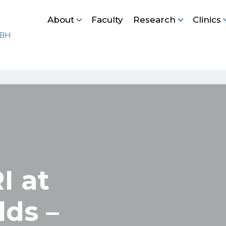
About
Faculty
Research
Clinics
I at
lds –