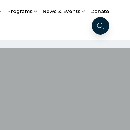
Programs
News & Events
Donate