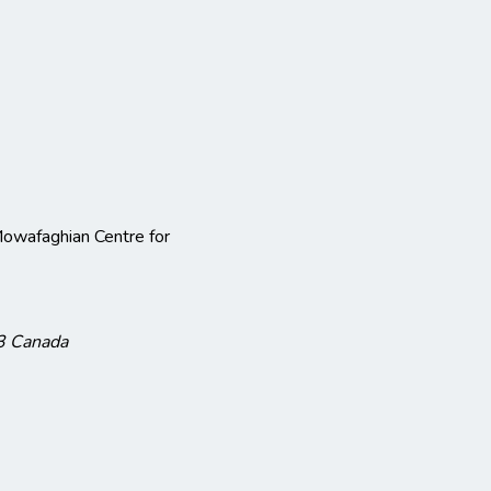
owafaghian Centre for
3
Canada