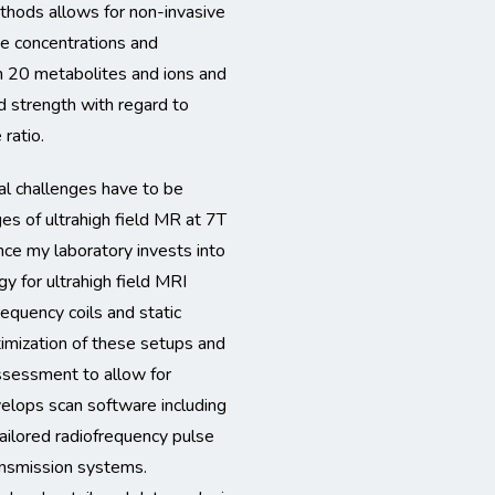
thods allows for non-invasive
ue concentrations and
n 20 metabolites and ions and
ld strength with regard to
 ratio.
al challenges have to be
es of ultrahigh field MR at 7T
e my laboratory invests into
y for ultrahigh field MRI
requency coils and static
timization of these setups and
assessment to allow for
velops scan software including
ailored radiofrequency pulse
ransmission systems.