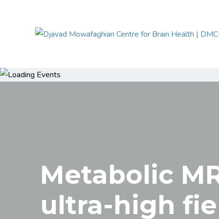
Metabolic MR
ultra-high fie