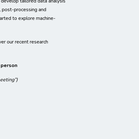
 develop tailored data analysis
, post-processing and
started to explore machine-
ver our recent research
n person
meeting”)