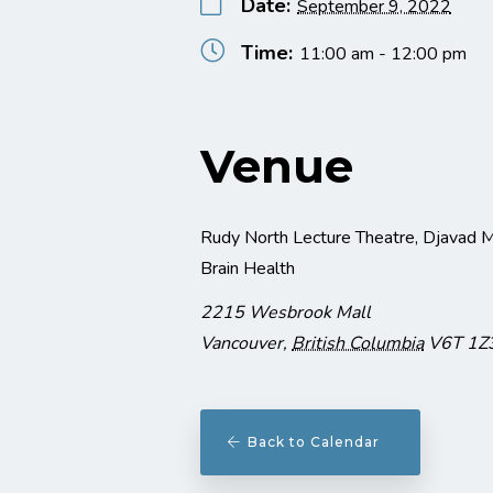
Date:
September 9, 2022
Time:
11:00 am - 12:00 pm
Venue
Rudy North Lecture Theatre, Djavad M
Brain Health
2215 Wesbrook Mall
Vancouver
,
British Columbia
V6T 1Z
Back to Calendar