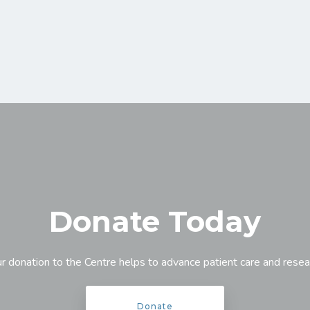
Donate Today
r donation to the Centre helps to advance patient care and resea
Donate