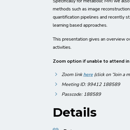
Specifically for metabolic MRI we also
methods such as image reconstruction
quantification pipelines and recently 
learning based approaches.
This presentation gives an overview o
activities.
Zoom option if unable to attend i
Zoom link
here
(click on “Join a 
Meeting ID: 99412 188589
Passcode: 188589
Details