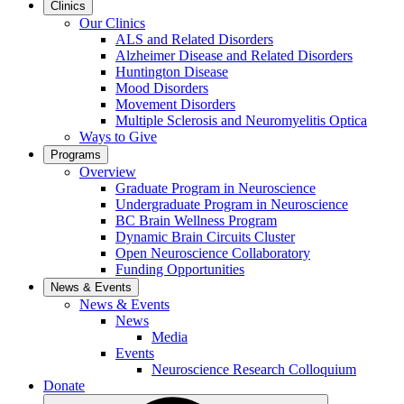
Clinics
Our Clinics
ALS and Related Disorders
Alzheimer Disease and Related Disorders
Huntington Disease
Mood Disorders
Movement Disorders
Multiple Sclerosis and Neuromyelitis Optica
Ways to Give
Programs
Overview
Graduate Program in Neuroscience
Undergraduate Program in Neuroscience
BC Brain Wellness Program
Dynamic Brain Circuits Cluster
Open Neuroscience Collaboratory
Funding Opportunities
News & Events
News & Events
News
Media
Events
Neuroscience Research Colloquium
Donate