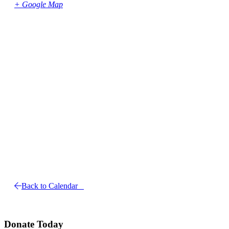
+ Google Map
Back to Calendar
Donate Today