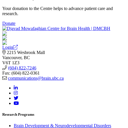
Your donation to the Centre helps to advance patient care and
research.
Donate
Login
2215 Wesbrook Mall
Vancouver, BC
V6T 1Z3
(604) 822-7246
Fax: (604) 822-0361
communications@brain.ubc.ca
Research Programs
Brain Development & Neurodevelopmental Disorders