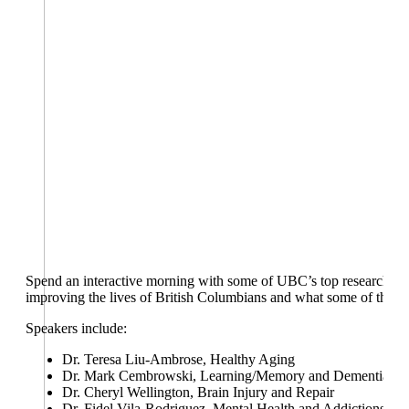
Spend an interactive morning with some of UBC’s top researchers in
improving the lives of British Columbians and what some of the nex
Speakers include:
Dr. Teresa Liu-Ambrose, Healthy Aging
Dr. Mark Cembrowski, Learning/Memory and Dementias
Dr. Cheryl Wellington, Brain Injury and Repair
Dr. Fidel Vila-Rodriguez, Mental Health and Addictions