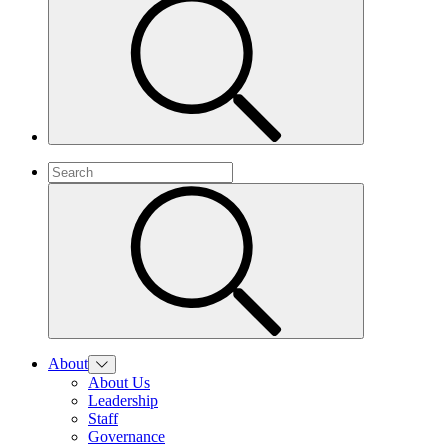
About
About Us
Leadership
Staff
Governance