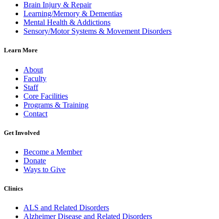
Brain Injury & Repair
Learning/Memory & Dementias
Mental Health & Addictions
Sensory/Motor Systems & Movement Disorders
Learn More
About
Faculty
Staff
Core Facilities
Programs & Training
Contact
Get Involved
Become a Member
Donate
Ways to Give
Clinics
ALS and Related Disorders
Alzheimer Disease and Related Disorders