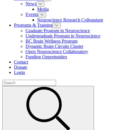
News
Media
Events
Neuroscience Research Colloquium
Programs & Training
Graduate Program in Neuroscience
Undergraduate Program in Neuroscience
BC Brain Wellness Program
Dynamic Brain Circuits Cluster
Open Neuroscience Collaboratory
Funding Opportunities
Contact
Donate
Login