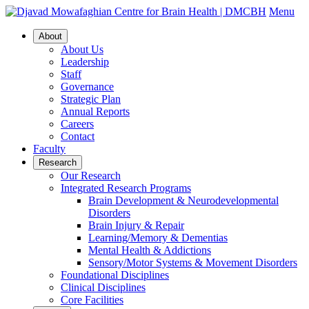
Menu
About
About Us
Leadership
Staff
Governance
Strategic Plan
Annual Reports
Careers
Contact
Faculty
Research
Our Research
Integrated Research Programs
Brain Development & Neurodevelopmental
Disorders
Brain Injury & Repair
Learning/Memory & Dementias
Mental Health & Addictions
Sensory/Motor Systems & Movement Disorders
Foundational Disciplines
Clinical Disciplines
Core Facilities