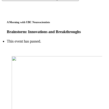
A Morning with UBC Neuroscientists
Brainstorm: Innovations and Breakthroughs
This event has passed.