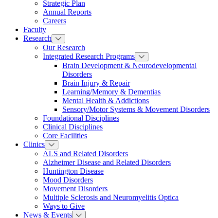
Strategic Plan
Annual Reports
Careers
Faculty
Research
Our Research
Integrated Research Programs
Brain Development & Neurodevelopmental
Disorders
Brain Injury & Repair
Learning/Memory & Dementias
Mental Health & Addictions
Sensory/Motor Systems & Movement Disorders
Foundational Disciplines
Clinical Disciplines
Core Facilities
Clinics
ALS and Related Disorders
Alzheimer Disease and Related Disorders
Huntington Disease
Mood Disorders
Movement Disorders
Multiple Sclerosis and Neuromyelitis Optica
Ways to Give
News & Events