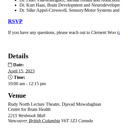
Dr. Kurt Haas, Brain Development and Neurodevelopmental
Dr. Silke Appel-Cresswell, Sensory/Motor Systems and Mo
RSVP
If you have any questions, please reach out to Clement Woo (
clem
Details
Date:
April 15, 2023
Time:
10:00 am - 12:15 pm
Venue
Rudy North Lecture Theatre, Djavad Mowafaghian
Centre for Brain Health
2215 Wesbrook Mall
Vancouver
,
British Columbia
V6T 1Z3
Canada