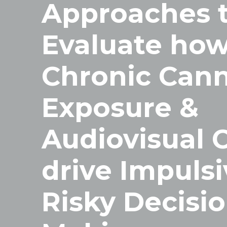
Approaches 
Evaluate ho
Chronic Cann
Exposure &
Audiovisual 
drive Impulsi
Risky Decisio