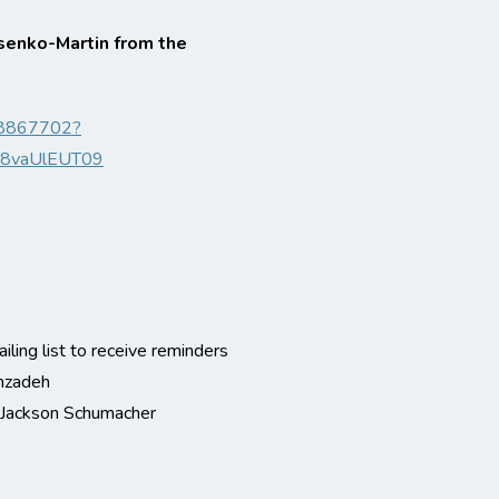
senko-Martin from the
318867702?
8vaUlEUT09
iling list to receive reminders
hzadeh
r Jackson Schumacher