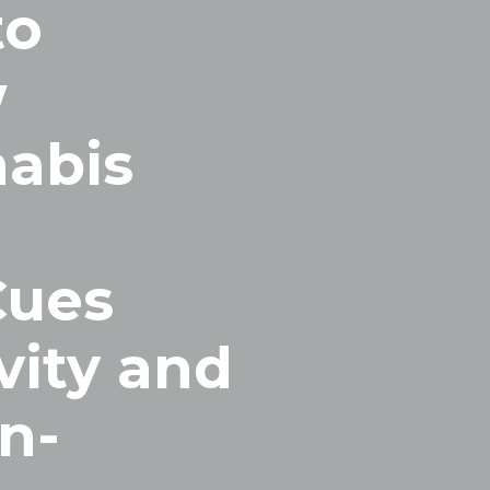
to
w
abis
Cues
vity and
n-