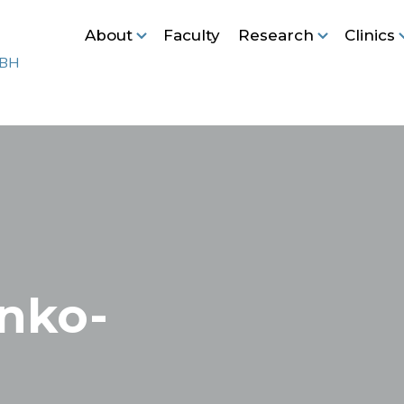
About
Faculty
Research
Clinics
nko-
l