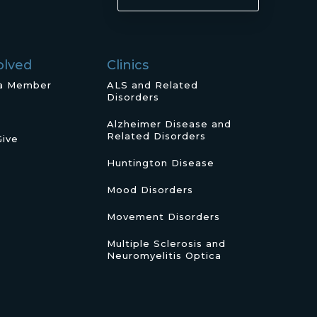
olved
Clinics
a Member
ALS and Related
Disorders
Alzheimer Disease and
Related Disorders
Give
Huntington Disease
Mood Disorders
Movement Disorders
Multiple Sclerosis and
Neuromyelitis Optica