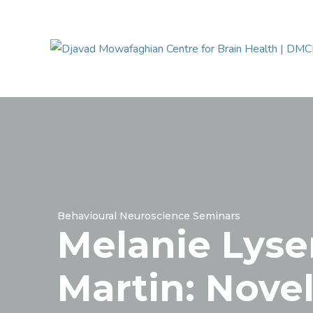
Behavioural Neuroscience Seminars
Melanie Lyse
Martin: Nove