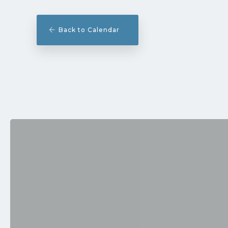
Back to Calendar