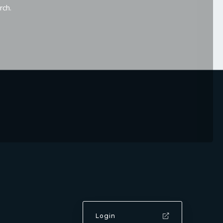
rch.
Login