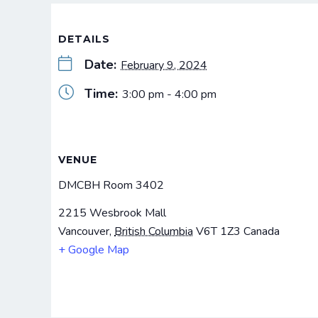
DETAILS
Date:
February 9, 2024
Time:
3:00 pm - 4:00 pm
VENUE
DMCBH Room 3402
2215 Wesbrook Mall
Vancouver
,
British Columbia
V6T 1Z3
Canada
+ Google Map