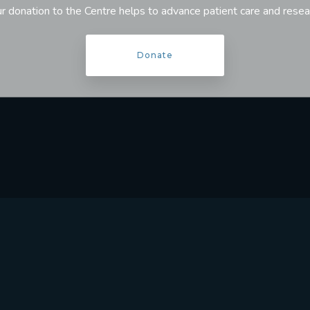
r donation to the Centre helps to advance patient care and resea
Donate