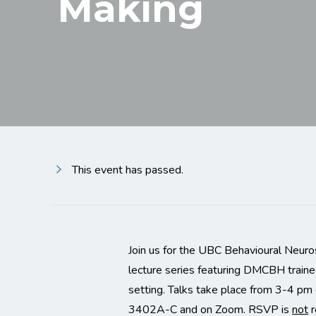
Making
This event has passed.
Join us for the UBC Behavioural Neuro
lecture series featuring DMCBH traine
setting. Talks take place from 3-4 p
3402A-C and on Zoom. RSVP is
not
r