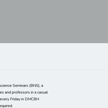
science Seminars (BNS), a
es and professors in a casual
m every Friday in DMCBH
equired.