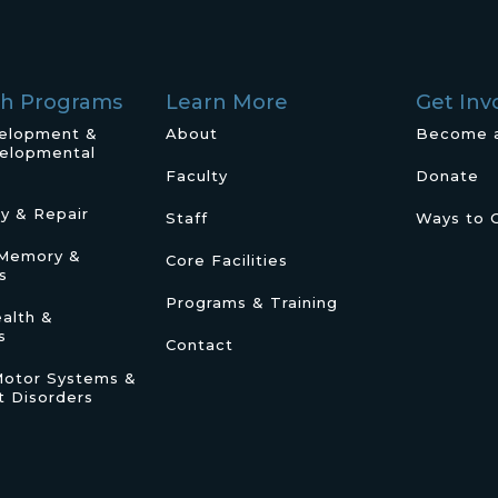
ch Programs
Learn More
Get Inv
velopment &
About
Become 
elopmental
Faculty
Donate
ry & Repair
Staff
Ways to 
/Memory &
Core Facilities
s
Programs & Training
alth &
s
Contact
Motor Systems &
 Disorders