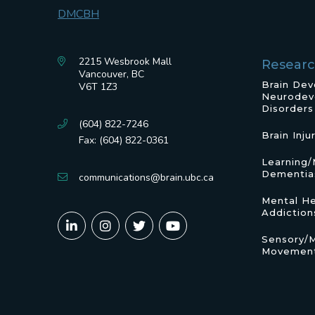
2215 Wesbrook Mall
Resear
Vancouver, BC
Brain De
V6T 1Z3
Neurodev
Disorders
(604) 822-7246
Brain Inju
Fax: (604) 822-0361
Learning
Dementia
communications@brain.ubc.ca
Mental He
Addiction
Sensory/
Movement