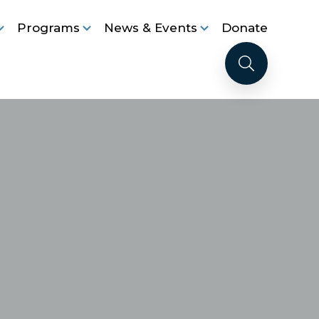
Programs
News & Events
Donate