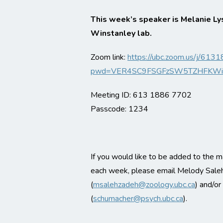
This week’s speaker is Melanie Ly
Winstanley lab.
Zoom link:
https://ubc.zoom.us/j/61
pwd=VER4SC9FSGFzSW5TZHFKWi
Meeting ID: 613 1886 7702
Passcode: 1234
If you would like to be added to the ma
each week, please email Melody Sale
(
msalehzadeh@zoology.ubc.ca
) and/o
(
schumacher@psych.ubc.ca
).