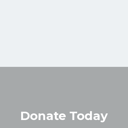
Donate Today