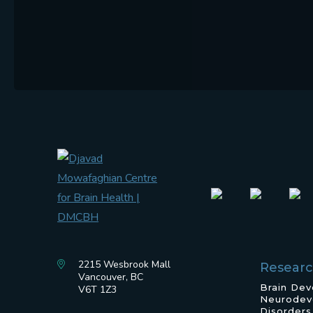
2215 Wesbrook Mall
Resear
Vancouver, BC
Brain De
V6T 1Z3
Neurodev
Disorders