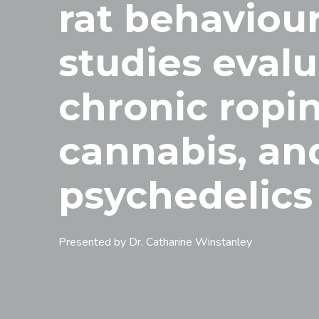
rat behaviour
studies eval
chronic ropin
cannabis, an
psychedelics
Presented by Dr. Catharine Winstanley