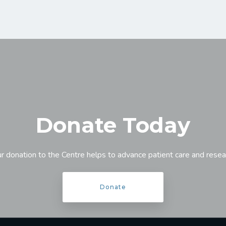
Donate Today
r donation to the Centre helps to advance patient care and resea
Donate