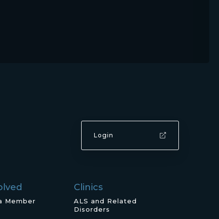
Login
olved
Clinics
a Member
ALS and Related
Disorders