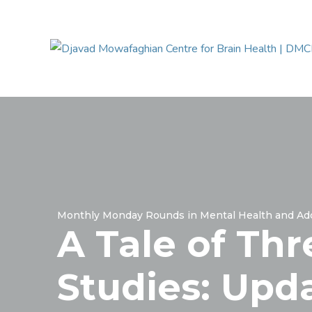
Monthly Monday Rounds in Mental Health and Add
A Tale of Thr
Studies: Upd