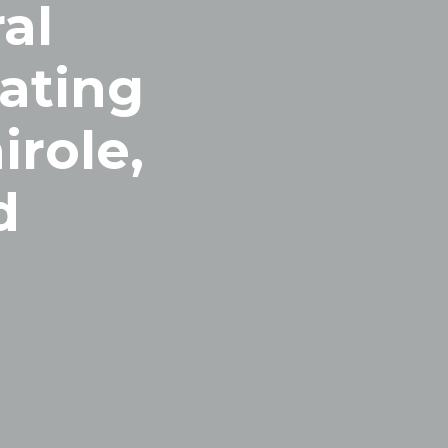
al
uating
irole,
d