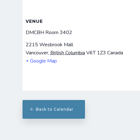
VENUE
DMCBH Room 3402
2215 Wesbrook Mall
Vancouver
,
British Columbia
V6T 1Z3
Canada
+ Google Map
Back to Calendar