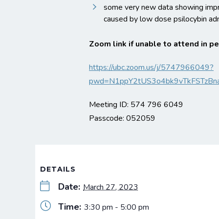
some very new data showing impr
caused by low dose psilocybin adm
Zoom link if unable to attend in p
https://ubc.zoom.us/j/5747966049?
pwd=N1ppY2tUS3o4bk9vTkFSTzBn
Meeting ID: 574 796 6049
Passcode: 052059
DETAILS
Date:
March 27, 2023
Time:
3:30 pm - 5:00 pm