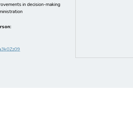
ovements in decision-making
inistration
erson:
a3k0Zz09