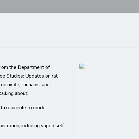
 from the Department of
ree Studies: Updates on rat
ropinirole, cannabis, and
 talking about:
ith ropinirole to model
nistration, including vaped self-