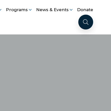
Programs
News & Events
Donate