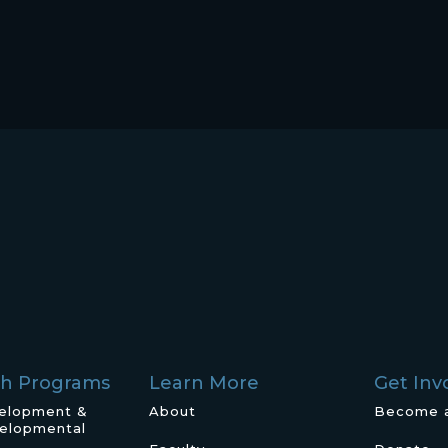
ch Programs
Learn More
Get Inv
velopment &
About
Become 
elopmental