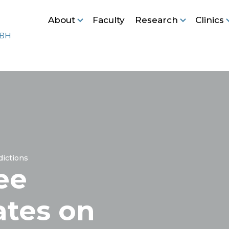
About
Faculty
Research
Clinics
ictions
ee
ates on