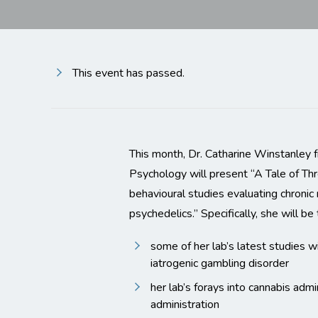
This event has passed.
This month, Dr. Catharine Winstanley
Psychology will present “A Tale of Th
behavioural studies evaluating chronic 
psychedelics.” Specifically, she will be
some of her lab’s latest studies w
iatrogenic gambling disorder
her lab’s forays into cannabis admi
administration